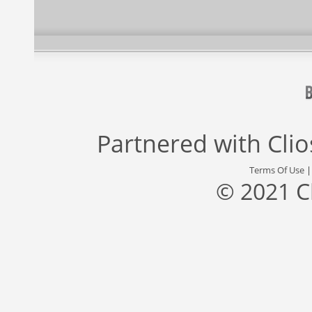
Partnered with
Cli
Terms Of Use
© 2021 C