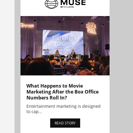
What Happens to Movie
Marketing After the Box Office
Numbers Roll In?
Entertainment marketing is designed
to cap...
READ STORY