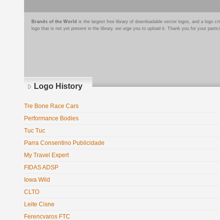
Brands of the World
is the largest free library of downloadable vector logos, and a logo
logo that is not yet present in the library, we urge you to upload it. Thank you for your partic
Logo History
Tre Bone Race Cars
Performance Bodies
Tuc Tuc
Parra Consentino Publicidade
My Travel Expert
FIDAS ADSP
Iowa Wild
CLTO
Leite Cisne
Ferencvaros FTC