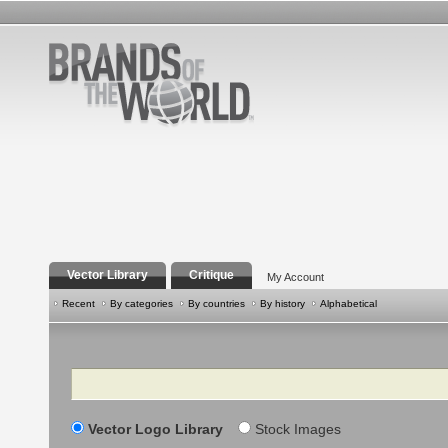
Vector Library
Critique
My Account
Recent
By categories
By countries
By history
Alphabetical
Search
Vector Logo Library
Stock Images