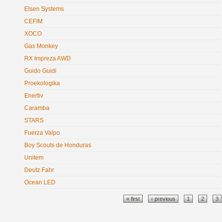
Elsen Systems
CEFIM
XOCO
Gas Monkey
RX Impreza AWD
Guido Guidi
Proekologika
Enertiv
Caramba
STARS
Fuerza Valpo
Boy Scouts de Honduras
Unitem
Deutz Fahr
Ocean LED
Pages
« first
‹ previous
1
2
3