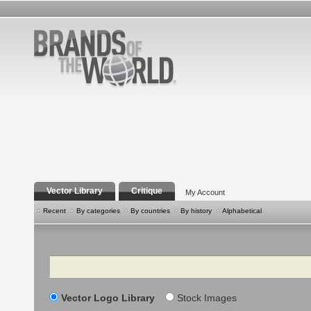
Vector Library
Critique
My Account
Recent
By categories
By countries
By history
Alphabetical
Search
Vector Logo Library
Stock Images