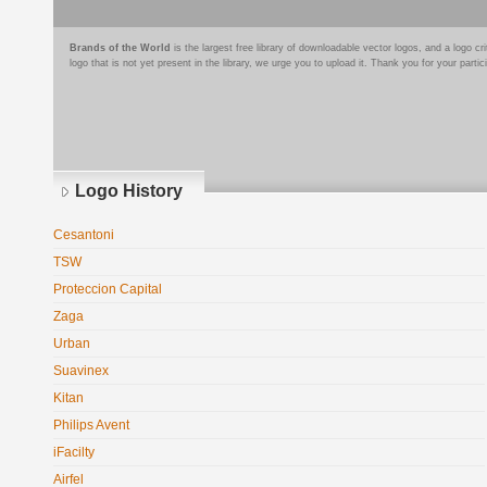
Brands of the World
is the largest free library of downloadable vector logos, and a logo
logo that is not yet present in the library, we urge you to upload it. Thank you for your partic
Logo History
Cesantoni
TSW
Proteccion Capital
Zaga
Urban
Suavinex
Kitan
Philips Avent
iFacilty
Airfel