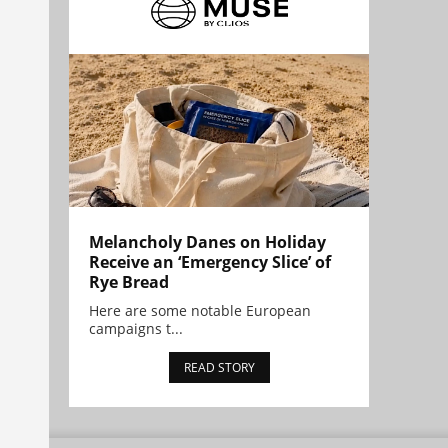
Melancholy Danes on Holiday
Receive an ‘Emergency Slice’ of
Rye Bread
Here are some notable European
campaigns t...
READ STORY