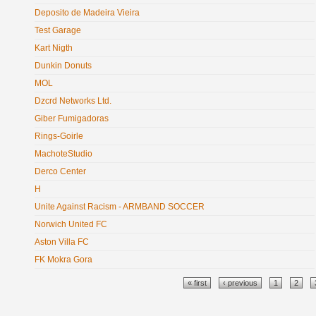
Deposito de Madeira Vieira
Test Garage
Kart Nigth
Dunkin Donuts
MOL
Dzcrd Networks Ltd.
Giber Fumigadoras
Rings-Goirle
MachoteStudio
Derco Center
H
Unite Against Racism - ARMBAND SOCCER
Norwich United FC
Aston Villa FC
FK Mokra Gora
Pages
« first
‹ previous
1
2