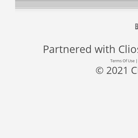
Partnered with
Cli
Terms Of Use
© 2021 C