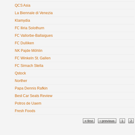
QCS Asia
La Biennale di Venezia
Klamydia
FC Iliria Solothurn
FC Vallorbe-Ballaigues
FC Dulliken
NK Pajde Möhlin
FC Winkeln St. Gallen
FC Sirnach Stella
Qstock
Norther
Papa Dennis Rafkin
Best Car Seats Review
Potros de Uaem
Fresh Foods
Pages
« first
‹ previous
1
2