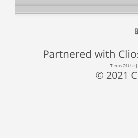
Partnered with
Cli
Terms Of Use
© 2021 C