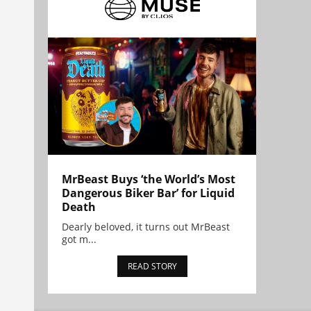
MrBeast Buys ‘the World’s Most
Dangerous Biker Bar’ for Liquid
Death
Dearly beloved, it turns out MrBeast
got m...
READ STORY