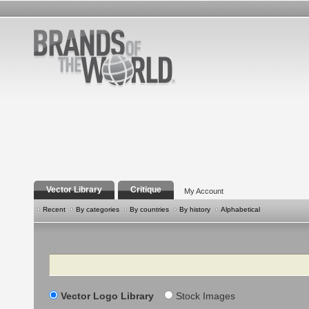
Vector Library
Critique
My Account
Recent
By categories
By countries
By history
Alphabetical
Search
Vector Logo Library
Stock Images