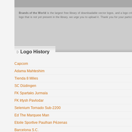
Brands of the World
is the largest free library of downloadable vector logos, and a logo
logo that is not yet present in the library, we urge you to upload it. Thank you for your partic
Logo History
Capcom
Adama Mahteshim
Tienda 8 Miles
SC Düdingen
FK Spartaks Jurmala
FK Irtysh Pavlodar
Selenium Tornado Sub-2200
Ed The Marquee Man
Etoile Sportive Paulhan Pézenas
Barcelona S.C.