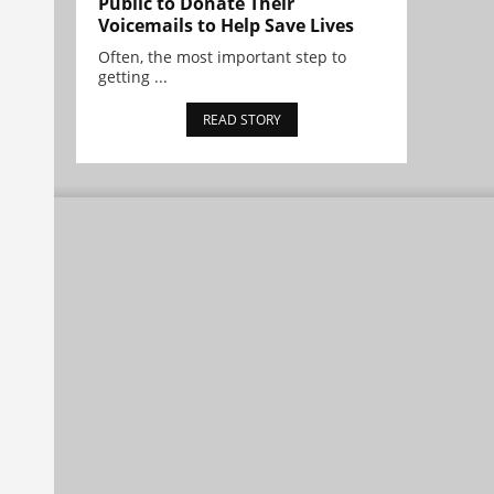
Public to Donate Their
Voicemails to Help Save Lives
Often, the most important step to
getting ...
READ STORY