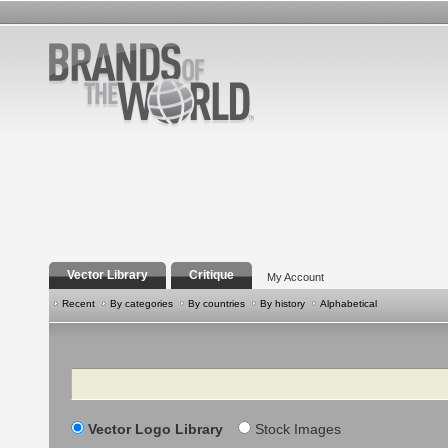
Vector Library
Critique
My Account
Recent
By categories
By countries
By history
Alphabetical
Search
Vector Logo Library
Stock Images