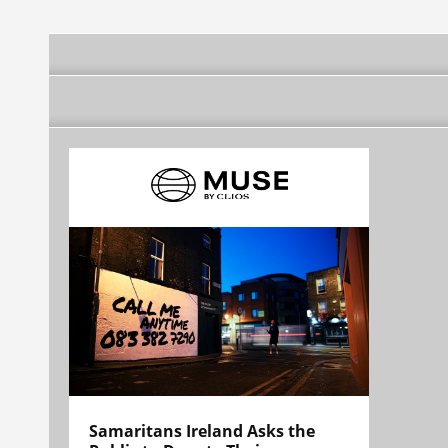
Samaritans Ireland Asks the