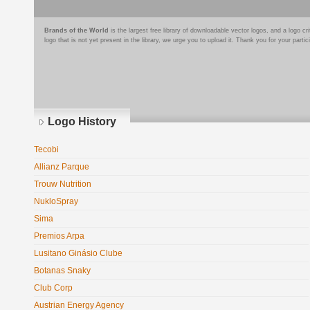
Brands of the World
is the largest free library of downloadable vector logos, and a logo
logo that is not yet present in the library, we urge you to upload it. Thank you for your partic
Logo History
Tecobi
Allianz Parque
Trouw Nutrition
NukloSpray
Sima
Premios Arpa
Lusitano Ginásio Clube
Botanas Snaky
Club Corp
Austrian Energy Agency