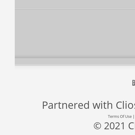
Partnered with
Cli
Terms Of Use
© 2021 C