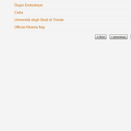
Özgür Endüstriyel
Ceba
Università degli Studi di Trieste
Official Albania flag
Pages
« first
‹ previous