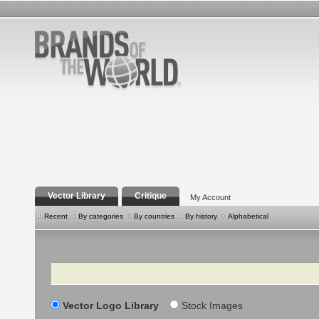
Vector Library
Critique
My Account
Recent
By categories
By countries
By history
Alphabetical
Search
Vector Logo Library
Stock Images