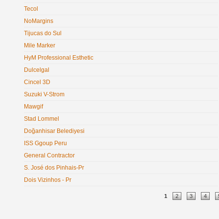
Tecol
NoMargins
Tijucas do Sul
Mile Marker
HyM Professional Esthetic
Dulcelgal
Cincel 3D
Suzuki V-Strom
Mawgif
Stad Lommel
Doğanhisar Belediyesi
ISS Ggoup Peru
General Contractor
S. José dos Pinhais-Pr
Dois Vizinhos - Pr
Pages
1
2
3
4