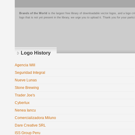
Brands of the World
is the largest free library of downloadable vector logos, and a logo
logo that is not yet present in the library, we urge you to upload it. Thank you for your partic
Logo History
Agencia Will
Seguridad Integral
Nueve Lunas
Stone Brewing
Trader Joe's
Cyberlux
Nenea Iancu
Comercializadora Miluno
Dare Creative SRL
ISS Group Peru