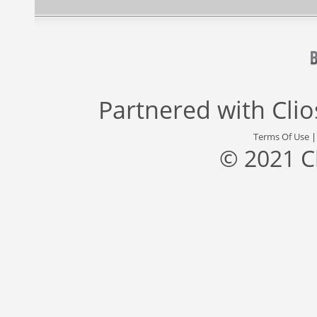
Partnered with
Cli
Terms Of Use
© 2021 C