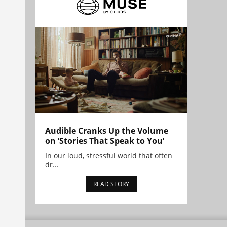
Audible Cranks Up the Volume
on ‘Stories That Speak to You’
In our loud, stressful world that often
dr...
READ STORY