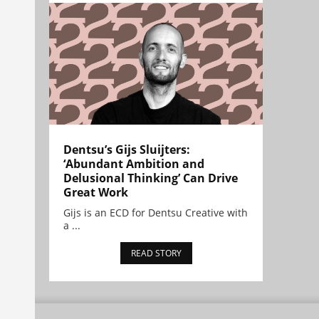
Dentsu’s Gijs Sluijters:
‘Abundant Ambition and
Delusional Thinking’ Can Drive
Great Work
Gijs is an ECD for Dentsu Creative with
a ...
READ STORY