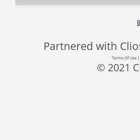
Partnered with
Cli
Terms Of Use
© 2021 C