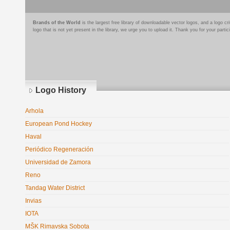
Brands of the World
is the largest free library of downloadable vector logos, and a logo
logo that is not yet present in the library, we urge you to upload it. Thank you for your partic
Logo History
Arhola
European Pond Hockey
Haval
Periódico Regeneración
Universidad de Zamora
Reno
Tandag Water District
Invias
IOTA
MŠK Rimavska Sobota