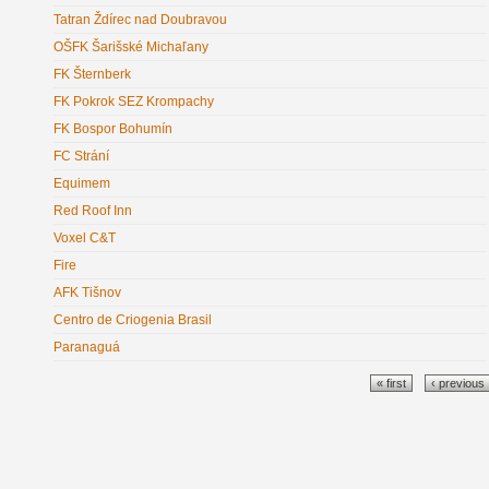
Tatran Ždírec nad Doubravou
OŠFK Šarišské Michaľany
FK Šternberk
FK Pokrok SEZ Krompachy
FK Bospor Bohumín
FC Strání
Equimem
Red Roof Inn
Voxel C&T
Fire
AFK Tišnov
Centro de Criogenia Brasil
Paranaguá
Pages
« first
‹ previous