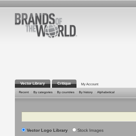
Vector Library
Critique
My Account
Recent
By categories
By countries
By history
Alphabetical
Search
Vector Logo Library
Stock Images