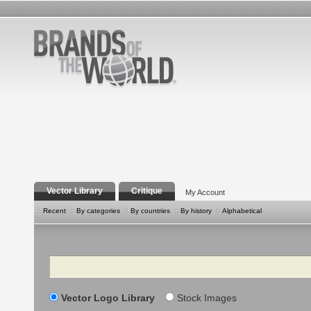
Vector Library
Critique
My Account
Recent
By categories
By countries
By history
Alphabetical
Search
Vector Logo Library
Stock Images