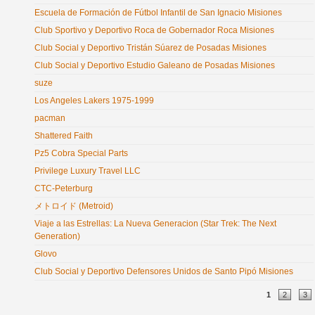
Escuela de Formación de Fútbol Infantil de San Ignacio Misiones
Club Sportivo y Deportivo Roca de Gobernador Roca Misiones
Club Social y Deportivo Tristán Súarez de Posadas Misiones
Club Social y Deportivo Estudio Galeano de Posadas Misiones
suze
Los Angeles Lakers 1975-1999
pacman
Shattered Faith
Pz5 Cobra Special Parts
Privilege Luxury Travel LLC
CTC-Peterburg
メトロイド (Metroid)
Viaje a las Estrellas: La Nueva Generacion (Star Trek: The Next
Generation)
Glovo
Club Social y Deportivo Defensores Unidos de Santo Pipó Misiones
Pages
1
2
3