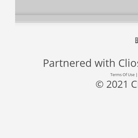
Partnered with
Cli
Terms Of Use
© 2021 C