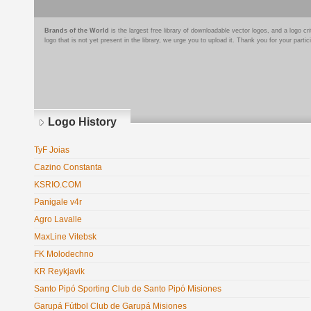
Brands of the World
is the largest free library of downloadable vector logos, and a logo
logo that is not yet present in the library, we urge you to upload it. Thank you for your partic
Logo History
TyF Joias
Cazino Constanta
KSRIO.COM
Panigale v4r
Agro Lavalle
MaxLine Vitebsk
FK Molodechno
KR Reykjavik
Santo Pipó Sporting Club de Santo Pipó Misiones
Garupá Fútbol Club de Garupá Misiones