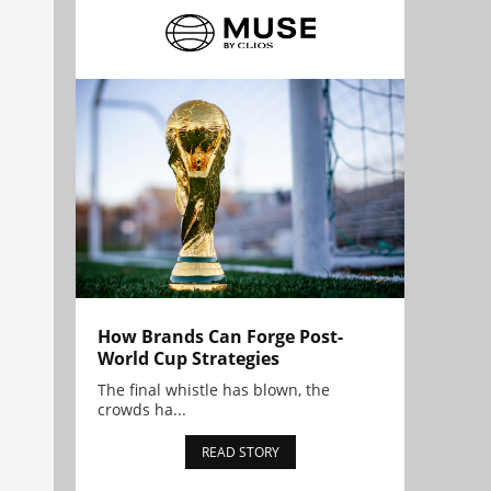
How Brands Can Forge Post-
World Cup Strategies
The final whistle has blown, the
crowds ha...
READ STORY