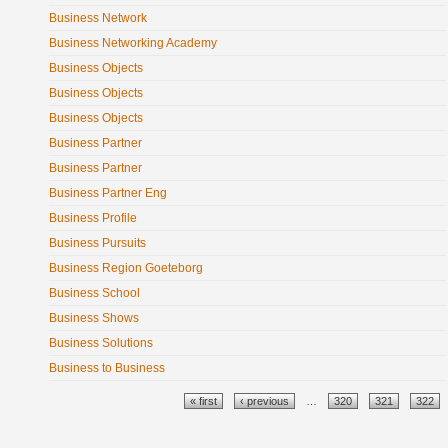
Business Network
Business Networking Academy
Business Objects
Business Objects
Business Objects
Business Partner
Business Partner
Business Partner Eng
Business Profile
Business Pursuits
Business Region Goeteborg
Business School
Business Shows
Business Solutions
Business to Business
Pages
« first
‹ previous
…
320
321
322