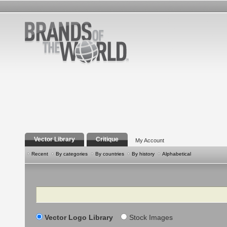
Vector Library
Critique
My Account
Recent
By categories
By countries
By history
Alphabetical
Search
Vector Logo Library
Stock Images