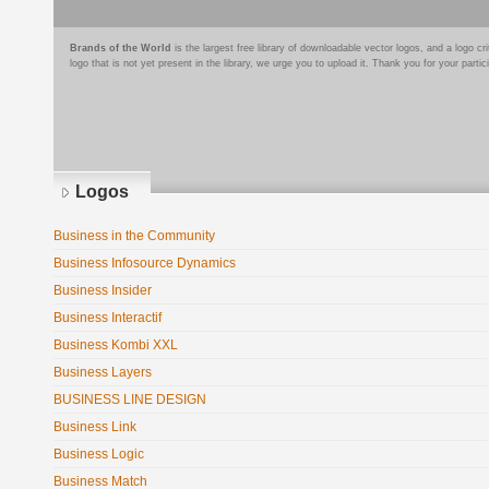
Brands of the World
is the largest free library of downloadable vector logos, and a logo
logo that is not yet present in the library, we urge you to upload it. Thank you for your partic
Logos
Business in the Community
Business Infosource Dynamics
Business Insider
Business Interactif
Business Kombi XXL
Business Layers
BUSINESS LINE DESIGN
Business Link
Business Logic
Business Match