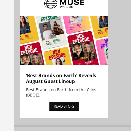
‘Best Brands on Earth’ Reveals
August Guest Lineup
Best Brands on Earth from the Clios
(BBOE)...
READ STORY