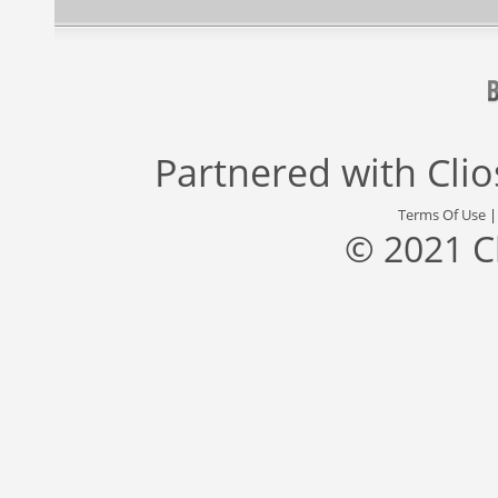
Partnered with
Cli
Terms Of Use
© 2021 C