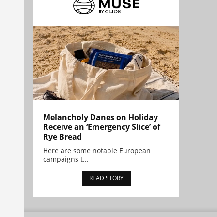
Melancholy Danes on Holiday
Receive an ‘Emergency Slice’ of
Rye Bread
Here are some notable European
campaigns t...
READ STORY