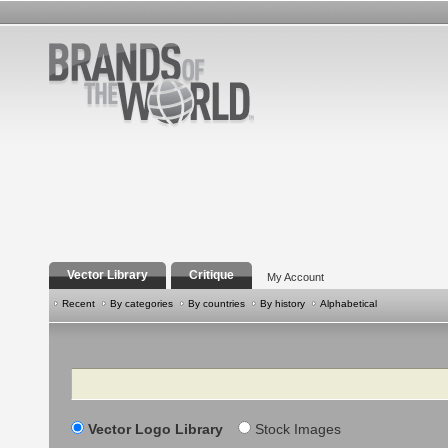
Vector Library
Critique
My Account
Recent
By categories
By countries
By history
Alphabetical
Search
Vector Logo Library
Stock Images