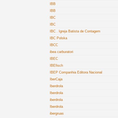
IBB
IBB
IBC
IBC
IBC . Igreja Batista de Contagem
IBC Polska
IBCC
ibea carburatori
IBEC
IBEfisch
IBEP Companhia Editora Nacional
IberCaja
Iberdrola
Iberdrola
iberdrola
Iberdrola
ibergruas