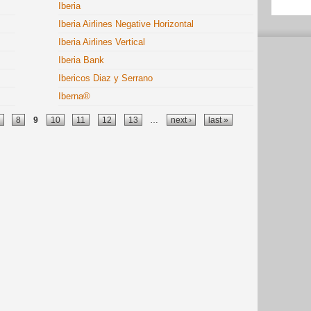
Iberia
Iberia Airlines Negative Horizontal
Iberia Airlines Vertical
Iberia Bank
Ibericos Diaz y Serrano
Iberna®
8
9
10
11
12
13
…
next ›
last »