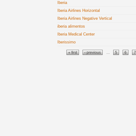
Iberia
Iberia Airlines Horizontal
Iberia Airlines Negative Vertical
iberia alimentos
Iberia Medical Center
Iberissimo
Pages
« first
‹ previous
…
5
6
7