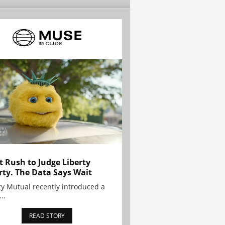
t Rush to Judge Liberty
rty. The Data Says Wait
ty Mutual recently introduced a
..
READ STORY