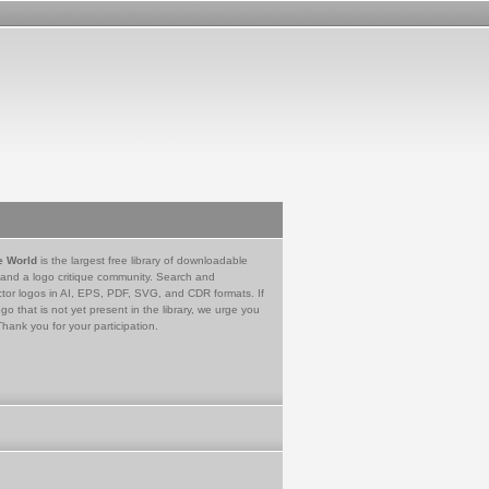
e World
is the largest free library of downloadable
 and a logo critique community. Search and
tor logos in AI, EPS, PDF, SVG, and CDR formats. If
go that is not yet present in the library, we urge you
Thank you for your participation.