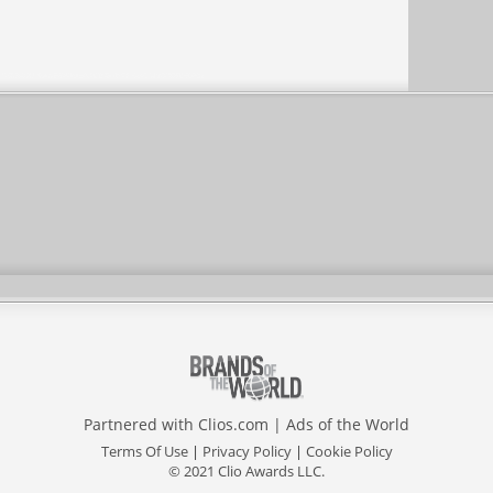
Partnered with
Clios.com
|
Ads of the World
Terms Of Use
|
Privacy Policy
|
Cookie Policy
© 2021 Clio Awards LLC.