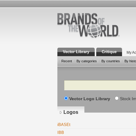
Vector Library
Critique
My Ac
Recent
By categories
By countries
By hist
Search
Vector Logo Library
Stock I
Logos
iBASEt
IBB