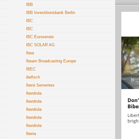
IBB
IBB Investitionsbank Berlin
IBC
IBC
IBC Euroserwis
IBC SOLAR AG
Ibea
Ibeam Broadcasting Europe
IBEC
ibefisch
Iberá Sementes
Iberdrola
Don’
Iberdrola
Bibe
Iberdrola
Liber
Iberdrola
brigh.
Iberdrola
Iberia