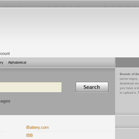
count
ory
Alphabetical
Brands of th
vector logos,
Search in
download vec
you have a lo
to upload it. 
mages
iBattery.com
IBB