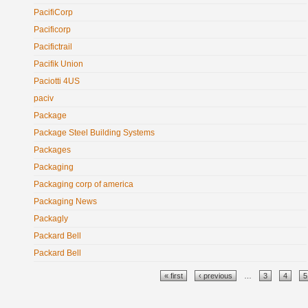
PacifiCorp
Pacificorp
Pacifictrail
Pacifik Union
Paciotti 4US
paciv
Package
Package Steel Building Systems
Packages
Packaging
Packaging corp of america
Packaging News
Packagly
Packard Bell
Packard Bell
Pages
« first
‹ previous
…
3
4
5