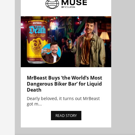
MrBeast Buys ‘the World’s Most
Dangerous Biker Bar’ for Liquid
Death
Dearly beloved, it turns out MrBeast
got m...
READ STORY