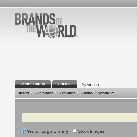
Vector Library
Critique
My Account
Recent
By categories
By countries
By history
Alphabetical
Search
Vector Logo Library
Stock Images