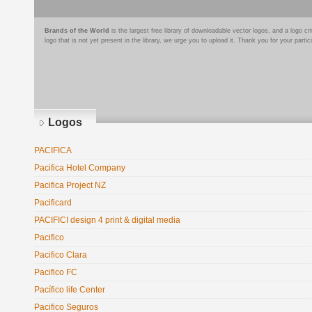
Brands of the World
is the largest free library of downloadable vector logos, and a logo
logo that is not yet present in the library, we urge you to upload it. Thank you for your partic
Logos
PACIFICA
Pacifica Hotel Company
Pacifica Project NZ
Pacificard
PACIFICI design 4 print & digital media
Pacifico
Pacifico Clara
Pacifico FC
Pacífico life Center
Pacifico Seguros