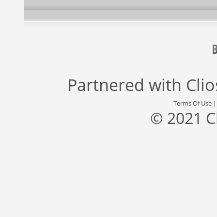
Partnered with
Cli
Terms Of Use
© 2021 C