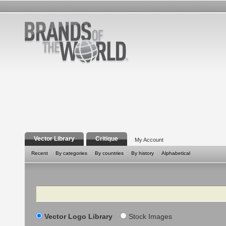
Vector Library
Critique
My Account
Recent
By categories
By countries
By history
Alphabetical
Search
Vector Logo Library
Stock Images