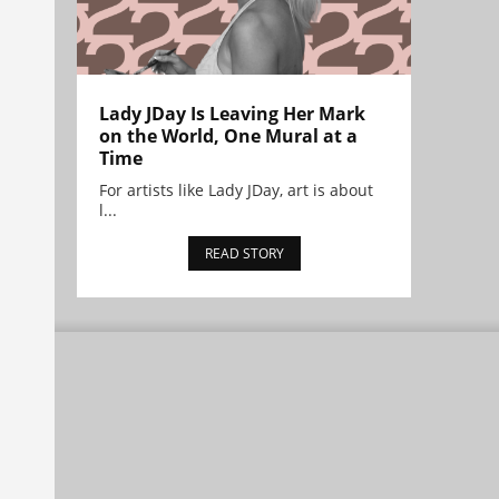
Lady JDay Is Leaving Her Mark
on the World, One Mural at a
Time
For artists like Lady JDay, art is about
l...
READ STORY