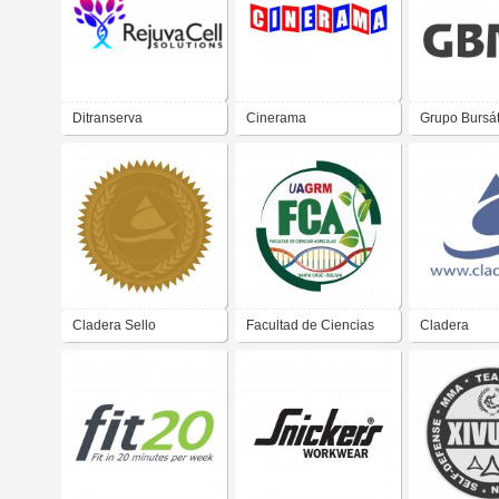
Ditranserva
Cinerama
Grupo Bursát
Mexicano
Cladera Sello
Facultad de Ciencias
Cladera
Agricolas