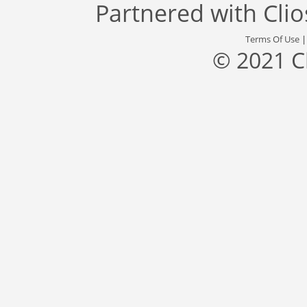
Partnered with
Cli
Terms Of Use
© 2021 C