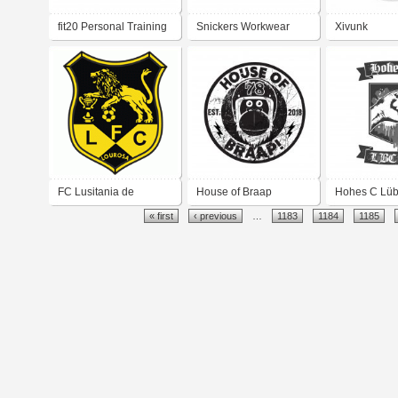
fit20 Personal Training
Snickers Workwear
Xivunk
Franchise
FC Lusitania de
House of Braap
Hohes C Lü
« first
‹ previous
…
1183
1184
1185
Lourosa
Cycleshop
Hip Hop