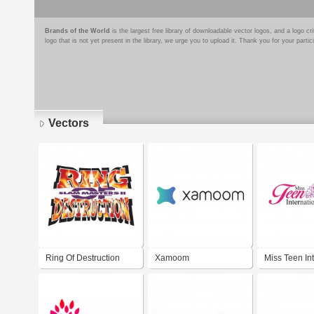
Brands of the World
is the largest free library of downloadable vector logos, and a logo
logo that is not yet present in the library, we urge you to upload it. Thank you for your partic
Vectors
Pages
Ring Of Destruction
Xamoom
Miss Teen In
Slam Masters II
Peru