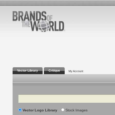
Vector Library
Critique
My Account
Search
Vector Logo Library
Stock Images