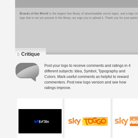
Brands of the World
is the largest free library of downloadable vector logos, and a logo
logo that is not yet present in the library, we urge you to upload it. Thank you for your partic
Critique
Post your logo to receive comments and ratings in 4
different subjects: Idea, Symbol, Typography and
Colors. Mark useful comments as helpful to reward
commenters. Post new logo version and see how
ratings improve.