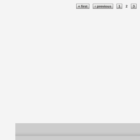
Pages
« first
‹ previous
1
2
3