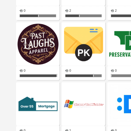
0
2
2
0
0
0
0
1
0