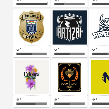
3
0
0
4
0
2