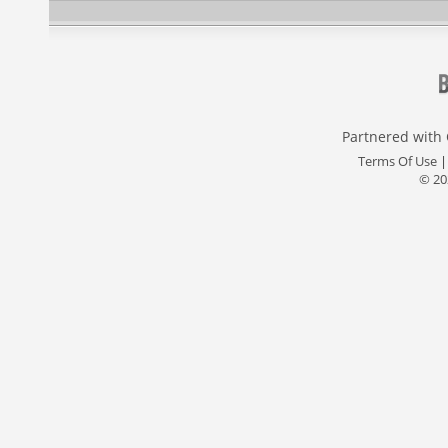
Partnered with
Terms Of Use
© 20