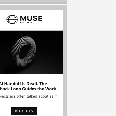
AI Handoff Is Dead. The
back Loop Guides the Work
ojects are often talked about as if
READ STORY