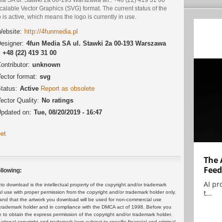
calable Vector Graphics (SVG) format. The current status of the
 is active, which means the logo is currently in use.
ebsite:
http://4funmedia.pl
esigner:
4fun Media SA ul. Stawki 2a 00-193 Warszawa
.: +48 (22) 419 31 00
ontributor:
unknown
ector format:
svg
tatus:
Active
Report as obsolete
ector Quality:
No ratings
pdated on:
Tue, 08/20/2019 - 16:47
et
The 
Feed
llowing:
AI pr
 download is the intellectual property of the copyright and/or trademark
t...
ul use with proper permission from the copyright and/or trademark holder only.
and that the artwork you download will be used for non-commercial use
or trademark holder and in compliance with the DMCA act of 1998. Before you
 to obtain the express permission of the copyright and/or trademark holder.
rnational copyright and trademark laws subject to specific financial and criminal