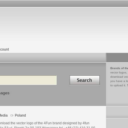
count
Brands of th
vector logos,
Search in
download vec
you have a lo
to upload it. 
mages
edia
Poland
nload the vector logo of the 4Fun brand designed by 4fun
ia SA ul. Stawki 2a 00-193 Warszawa tel.: +48 (22) 419 31 00