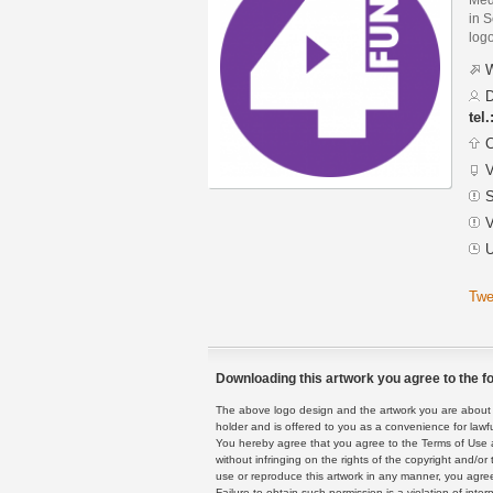
in S
logo
W
D
tel
C
V
S
V
U
Twe
Downloading this artwork you agree to the fo
The above logo design and the artwork you are about to
holder and is offered to you as a convenience for lawf
You hereby agree that you agree to the Terms of Use 
without infringing on the rights of the copyright and/
use or reproduce this artwork in any manner, you agree
Failure to obtain such permission is a violation of inte