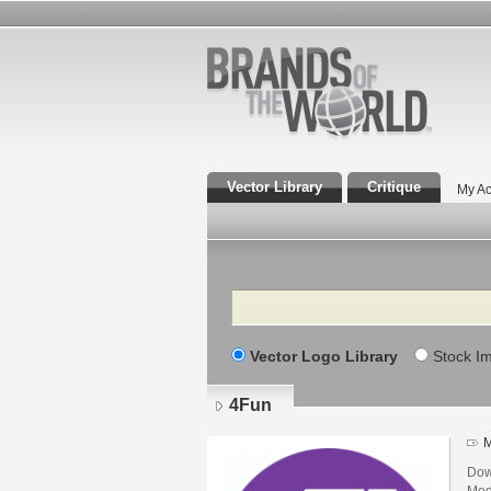
Vector Library
Critique
My Ac
Search
Vector Logo Library
Stock I
4Fun
M
Dow
Med