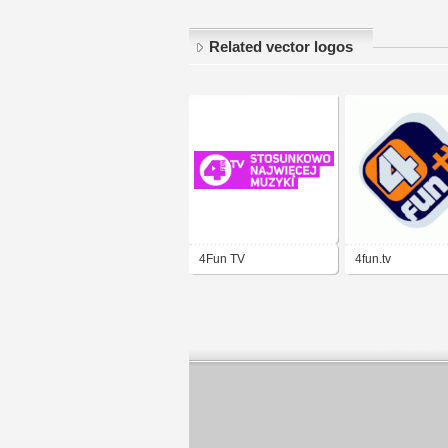
Related vector logos
4Fun TV
4fun.tv