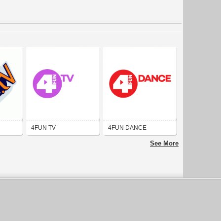
4FUN TV
4FUN DANCE
See More