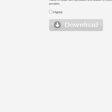
penalties.
I Agree