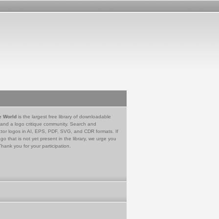
e World
is the largest free library of downloadable
 and a logo critique community. Search and
tor logos in AI, EPS, PDF, SVG, and CDR formats. If
go that is not yet present in the library, we urge you
Thank you for your participation.