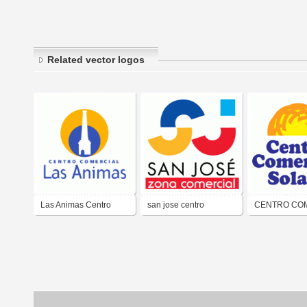
Related vector logos
Las Animas Centro
san jose centro
CENTRO CO
Comercial
comercial
SOLANO