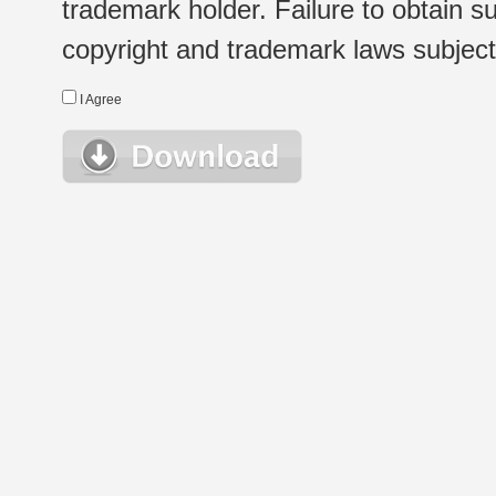
trademark holder. Failure to obtain su
copyright and trademark laws subject t
I Agree