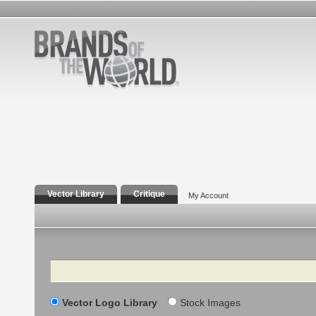
Vector Library
Critique
My Account
Search
Vector Logo Library
Stock Images