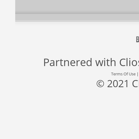
Partnered with
Cli
Terms Of Use
© 2021 C