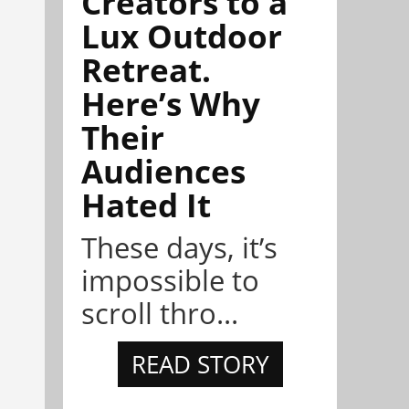
Creators to a
Lux Outdoor
Retreat.
Here’s Why
Their
Audiences
Hated It
These days, it’s
impossible to
scroll thro...
READ STORY