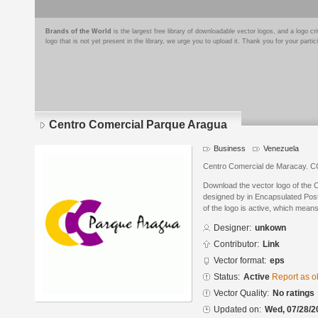
Brands of the World
is the largest free library of downloadable vector logos, and a logo
logo that is not yet present in the library, we urge you to upload it. Thank you for your partic
Centro Comercial Parque Aragua
Business
Venezuela
Centro Comercial de Maracay. C
Download the vector logo of the
designed by in Encapsulated Post
of the logo is active, which means 
Designer:
unkown
Contributor:
Link
Vector format:
eps
Status:
Active
Report as o
Vector Quality:
No ratings
Updated on:
Wed, 07/28/2