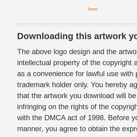
Tweet
Downloading this artwork yo
The above logo design and the artwor
intellectual property of the copyright
as a convenience for lawful use with
trademark holder only. You hereby ag
that the artwork you download will b
infringing on the rights of the copyr
with the DMCA act of 1998. Before yo
manner, you agree to obtain the expr