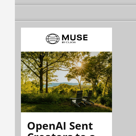
OpenAI Sent