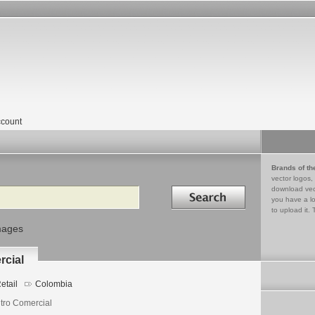
count
Brands of th
vector logos,
Search in
download vec
you have a lo
to upload it. 
mages
rcial
etail
Colombia
tro Comercial