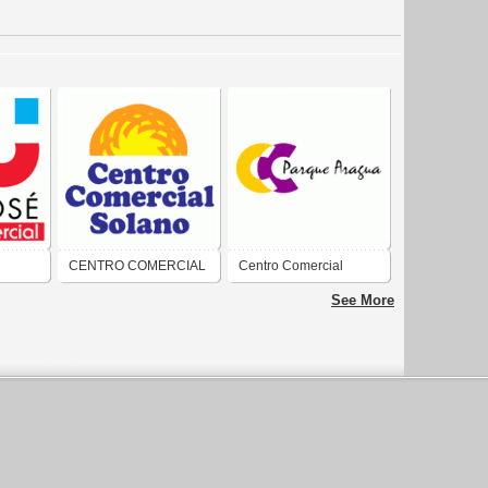
CENTRO COMERCIAL
Centro Comercial
SOLANO
Parque Aragua
See More