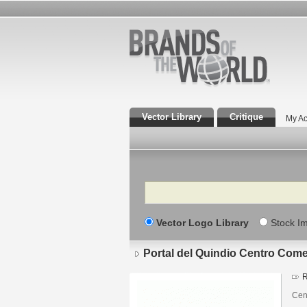
Vector Library
Critique
My Ac
Search
Vector Logo Library
Stock I
Portal del Quindio Centro Come
R
Cen