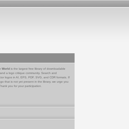
e World
is the largest free library of downloadable
 and a logo critique community. Search and
tor logos in AI, EPS, PDF, SVG, and CDR formats. If
go that is not yet present in the library, we urge you
Thank you for your participation.