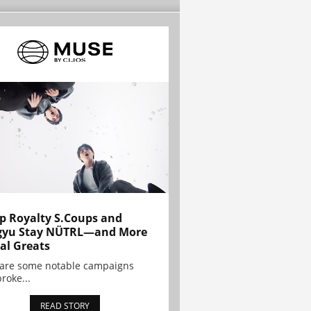
p Royalty S.Coups and
gyu Stay NÜTRL—and More
al Greats
 are some notable campaigns
broke...
READ STORY