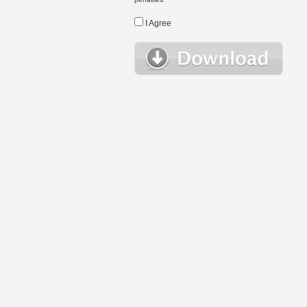
I Agree