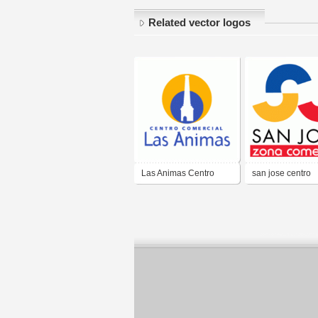
Related vector logos
Las Animas Centro
san jose centro
Comercial
comercial