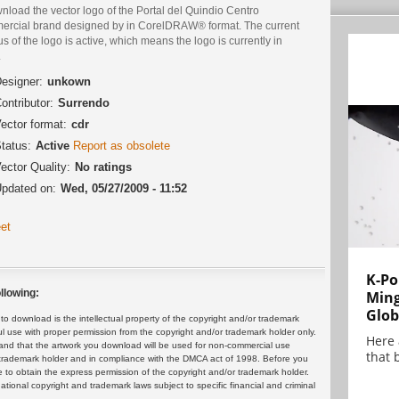
load the vector logo of the Portal del Quindio Centro
ercial brand designed by in CorelDRAW® format. The current
us of the logo is active, which means the logo is currently in
.
esigner:
unkown
ontributor:
Surrendo
ector format:
cdr
tatus:
Active
Report as obsolete
ector Quality:
No ratings
pdated on:
Wed, 05/27/2009 - 11:52
et
K-Po
llowing:
Min
Glob
 download is the intellectual property of the copyright and/or trademark
ul use with proper permission from the copyright and/or trademark holder only.
Here
and that the artwork you download will be used for non-commercial use
that 
or trademark holder and in compliance with the DMCA act of 1998. Before you
 to obtain the express permission of the copyright and/or trademark holder.
rnational copyright and trademark laws subject to specific financial and criminal