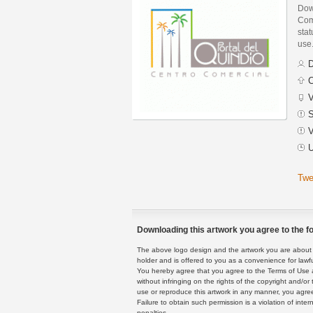
Down
Com
stat
use
D
C
V
S
V
U
Twe
Downloading this artwork you agree to the fo
The above logo design and the artwork you are about to
holder and is offered to you as a convenience for lawf
You hereby agree that you agree to the Terms of Use 
without infringing on the rights of the copyright and/
use or reproduce this artwork in any manner, you agree
Failure to obtain such permission is a violation of inte
penalties.