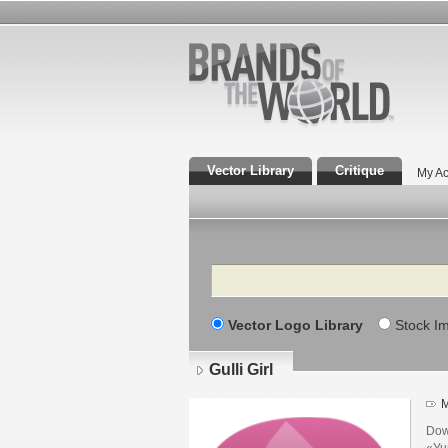
Vector Library
Critique
My Ac
Search
Vector Logo Library
Stock I
Gulli Girl
M
Dow
«Ун