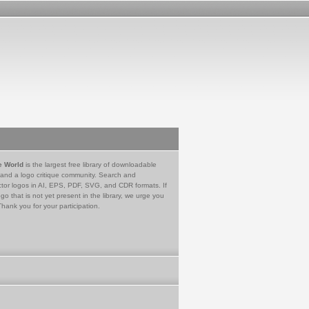
e World
is the largest free library of downloadable
 and a logo critique community. Search and
tor logos in AI, EPS, PDF, SVG, and CDR formats. If
go that is not yet present in the library, we urge you
Thank you for your participation.