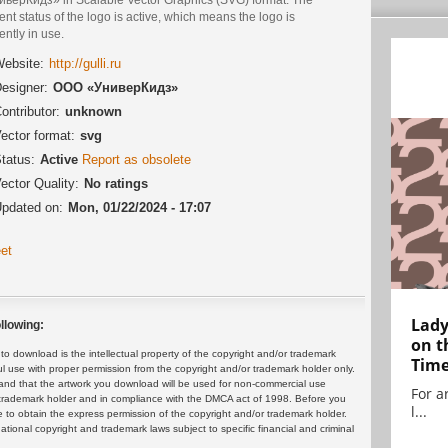
ent status of the logo is active, which means the logo is
ently in use.
ebsite:
http://gulli.ru
esigner:
ООО «УниверКидз»
ontributor:
unknown
ector format:
svg
tatus:
Active
Report as obsolete
ector Quality:
No ratings
pdated on:
Mon, 01/22/2024 - 17:07
et
Lady
llowing:
on t
 download is the intellectual property of the copyright and/or trademark
Tim
ul use with proper permission from the copyright and/or trademark holder only.
and that the artwork you download will be used for non-commercial use
For ar
or trademark holder and in compliance with the DMCA act of 1998. Before you
l...
 to obtain the express permission of the copyright and/or trademark holder.
rnational copyright and trademark laws subject to specific financial and criminal