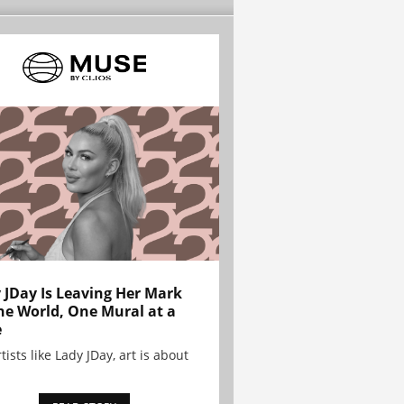
 JDay Is Leaving Her Mark
he World, One Mural at a
e
tists like Lady JDay, art is about