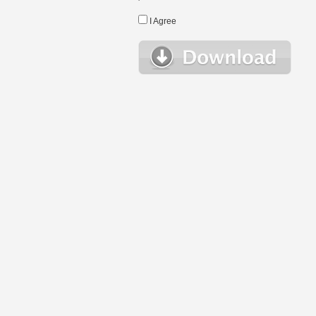
I Agree