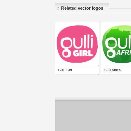
Related vector logos
Gulli Girl
Gulli Africa