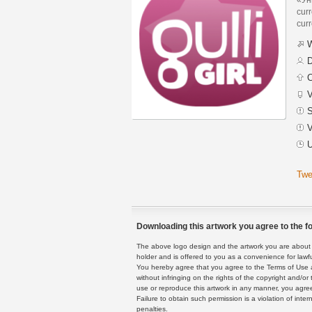
curr
curr
W
D
C
V
S
V
U
Twe
Downloading this artwork you agree to the fo
The above logo design and the artwork you are about to
holder and is offered to you as a convenience for lawf
You hereby agree that you agree to the Terms of Use 
without infringing on the rights of the copyright and/
use or reproduce this artwork in any manner, you agree
Failure to obtain such permission is a violation of inte
penalties.