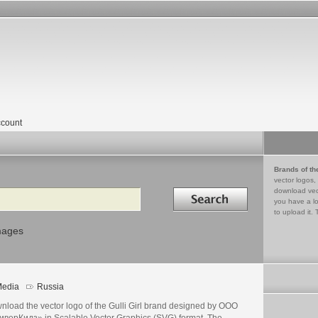
count
Brands of th
vector logos,
Search in
download vec
you have a lo
to upload it. 
mages
edia
Russia
nload the vector logo of the Gulli Girl brand designed by ООО
иверКидз» in Scalable Vector Graphics (SVG) format. The