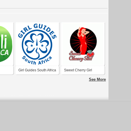
Girl Guides South Africa
Sweet Cherry Girl
See More