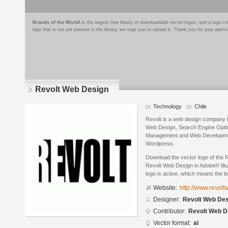
Brands of the World
is the largest free library of downloadable vector logos, and a logo
logo that is not yet present in the library, we urge you to upload it. Thank you for your partic
Revolt Web Design
Technology
Chile
Revolt is a web design company ba
Web Design, Search Engine Opti
Management and Web Developmen
Wordpress.
Download the vector logo of the
Revolt Web Design in Adobe® Illus
logo is active, which means the lo
Website:
http://www.revol
Designer:
Revolt Web Des
Contributor:
Revolt Web D
Vector format:
ai