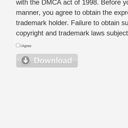
with the DMCA act of 1998. Before yo
manner, you agree to obtain the expr
trademark holder. Failure to obtain su
copyright and trademark laws subject t
I Agree