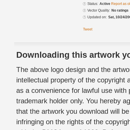
Status:
Active
Report as o
Vector Quality:
No ratings
Updated on:
Sat, 10/24/20
Tweet
Downloading this artwork yo
The above logo design and the artwor
intellectual property of the copyright
as a convenience for lawful use with
trademark holder only. You hereby ag
that the artwork you download will b
infringing on the rights of the copyr