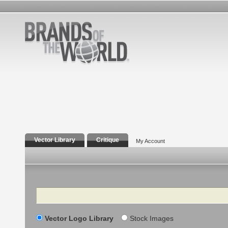
Vector Library
Critique
My Account
Search
Vector Logo Library
Stock Images