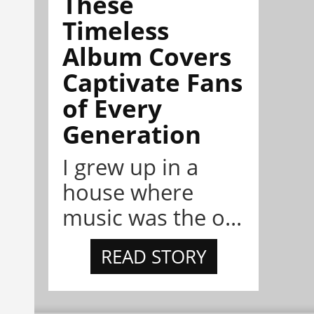
These
Timeless
Album Covers
Captivate Fans
of Every
Generation
I grew up in a
house where
music was the o...
READ STORY