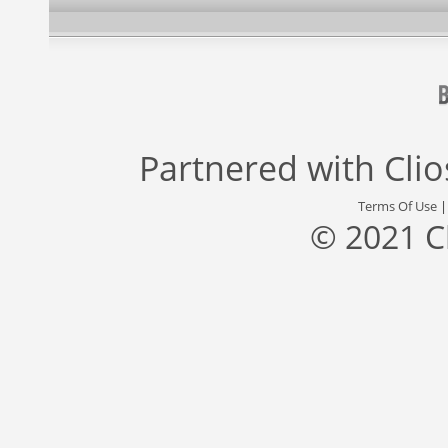
Partnered with
Cli
Terms Of Use
© 2021 C