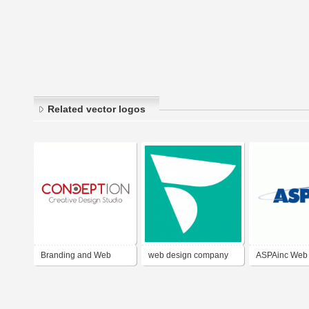
Related vector logos
Branding and Web
web design company
ASPAinc Web
Design Dubai
kerala