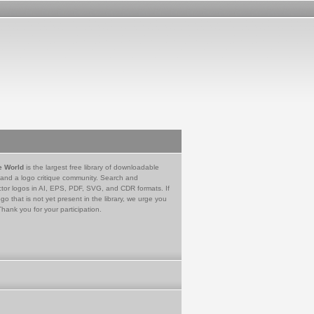
e World
is the largest free library of downloadable
 and a logo critique community. Search and
tor logos in AI, EPS, PDF, SVG, and CDR formats. If
go that is not yet present in the library, we urge you
Thank you for your participation.