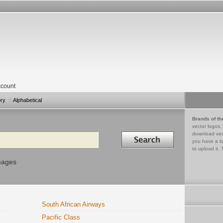
count
ory
Alphabetical
Brands of th
vector logos,
Search in
download vec
you have a lo
to upload it. 
mages
South African Airways
Pacific Class