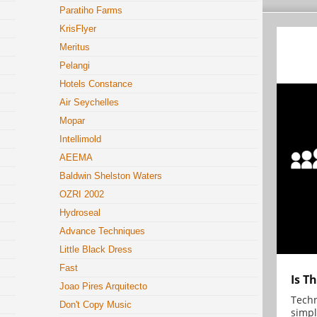
Paratiho Farms
KrisFlyer
Meritus
Pelangi
Hotels Constance
Air Seychelles
Mopar
Intellimold
AEEMA
Baldwin Shelston Waters
OZRI 2002
Hydroseal
Advance Techniques
Little Black Dress
Fast
Is T
Joao Pires Arquitecto
Techn
Don't Copy Music
simpl