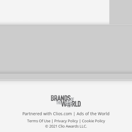
Partnered with
Clios.com
|
Ads of the World
Terms Of Use
|
Privacy Policy
|
Cookie Policy
© 2021 Clio Awards LLC.