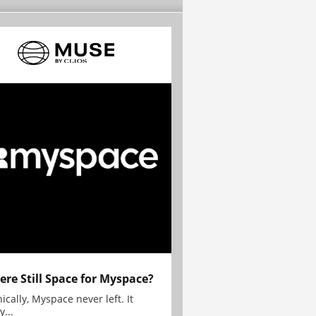
here Still Space for Myspace?
ically, Myspace never left. It
y...