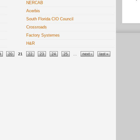
NERCAB
Acerbis
South Florida CIO Council
Crossroads
Factory Systemes
H&R
9
20
21
22
23
24
25
…
next ›
last »