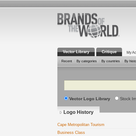
Vector Library
Critique
My Ac
Recent
By categories
By countries
By hist
Search
Vector Logo Library
Stock I
Logo History
Cape Metropolitan Tourism
Business Class