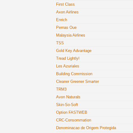
First Class
Axon Airlines
Enrich
Pernas Oue
Malaysia Airlines
TSS
Gold Key Advantage
Tread Lightly!
Les Azuriales
Building Commission
Cleaner Greener Smarter
TRM3
Avon Naturals
Skin-So-Soft
Option FASTWEB
CRC-Consommation
Denominacao de Origem Protegida