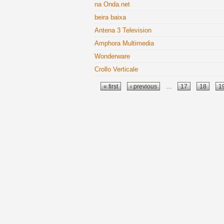
na Onda.net
beira baixa
Antena 3 Television
Amphora Multimedia
Wonderware
Crollo Verticale
Pages
« first
‹ previous
…
17
18
1