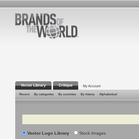
Vector Library
Critique
My Account
Recent
By categories
By countries
By history
Alphabetical
Search
Vector Logo Library
Stock Images