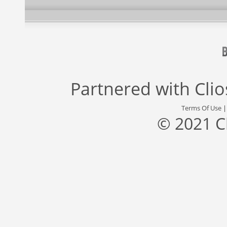
Partnered with
Cli
Terms Of Use
© 2021 C