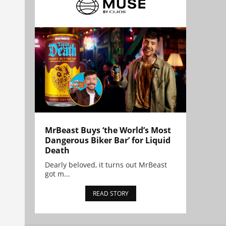
MrBeast Buys ‘the World’s Most
Dangerous Biker Bar’ for Liquid
Death
Dearly beloved, it turns out MrBeast
got m...
READ STORY