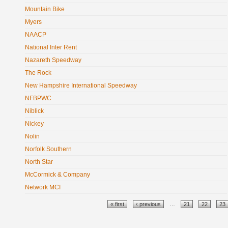
Mountain Bike
Myers
NAACP
National Inter Rent
Nazareth Speedway
The Rock
New Hampshire International Speedway
NFBPWC
Niblick
Nickey
Nolin
Norfolk Southern
North Star
McCormick & Company
Network MCI
Pages
« first
‹ previous
…
21
22
23