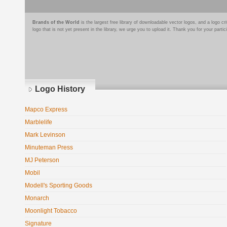
Brands of the World
is the largest free library of downloadable vector logos, and a logo
logo that is not yet present in the library, we urge you to upload it. Thank you for your partic
Logo History
Mapco Express
Marblelife
Mark Levinson
Minuteman Press
MJ Peterson
Mobil
Modell's Sporting Goods
Monarch
Moonlight Tobacco
Signature