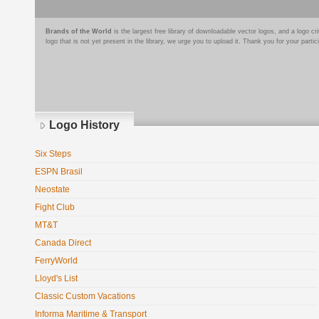
Brands of the World
is the largest free library of downloadable vector logos, and a logo
logo that is not yet present in the library, we urge you to upload it. Thank you for your partic
Logo History
Six Steps
ESPN Brasil
Neostate
Fight Club
MT&T
Canada Direct
FerryWorld
Lloyd's List
Classic Custom Vacations
Informa Maritime & Transport