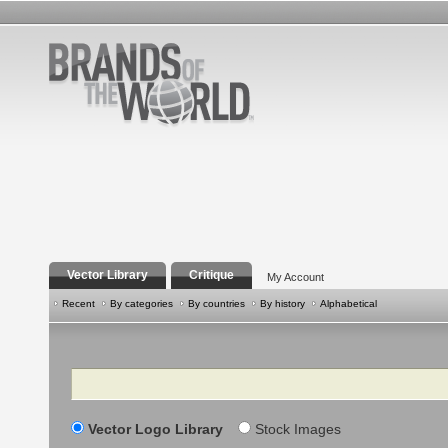
Vector Library
Critique
My Account
Recent
By categories
By countries
By history
Alphabetical
Search
Vector Logo Library
Stock Images