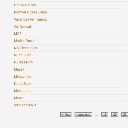
Cruise Halifax
Premier Cruise Lines
Vacances Air Transat
Air Transat
MC2
Martini Rossi
NS Electronics
Nunn Bush
Nurses PRN
Massy
Melatonide
NorseBank
Macanudo
Maule
All-Sport 4WD
Pages
« first
‹ previous
…
19
20
21