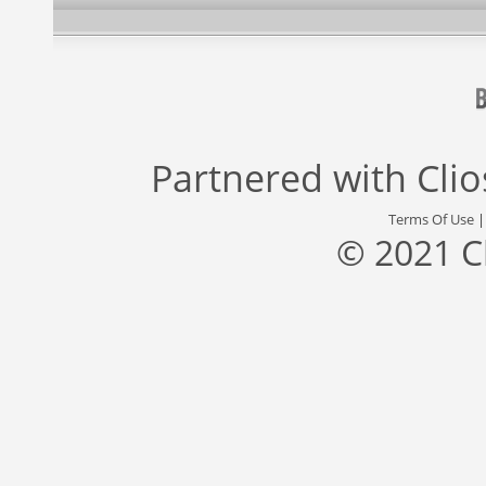
Partnered with
Cli
Terms Of Use
© 2021 C