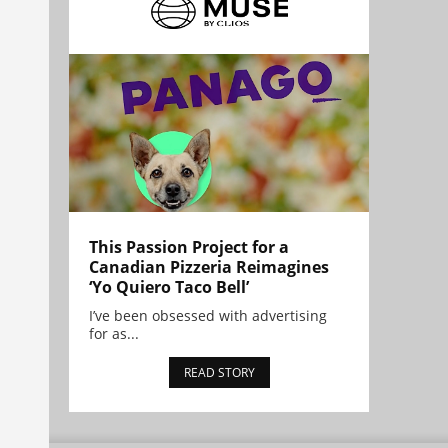
This Passion Project for a
Canadian Pizzeria Reimagines
‘Yo Quiero Taco Bell’
I’ve been obsessed with advertising
for as...
READ STORY