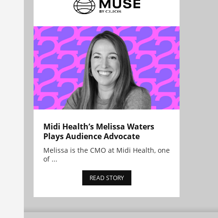
Midi Health’s Melissa Waters
Plays Audience Advocate
Melissa is the CMO at Midi Health, one
of ...
READ STORY