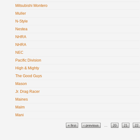
Mitsubishi Montero
Muller
N-Style
Nestea
NHRA
NHRA
NEC
Pacific Division
High & Mighty
The Good Guys
Mason
Jr. Drag Racer
Maines
Malm
Mani
Pages
« first
‹ previous
…
20
21
22