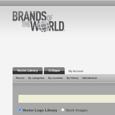
Vector Library
Critique
My Account
Recent
By categories
By countries
By history
Alphabetical
Search
Vector Logo Library
Stock Images