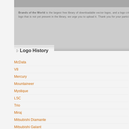
Brands of the World
is the largest free library of downloadable vector logos, and a logo
logo that is not yet present in the library, we urge you to upload it. Thank you for your partic
Logo History
McData
V8
Mercury
Mountaineer
Mystique
LSC
Trio
Miraj
Mitsubishi Diamante
Mitsubishi Galant