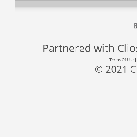
Partnered with
Cli
Terms Of Use
© 2021 C