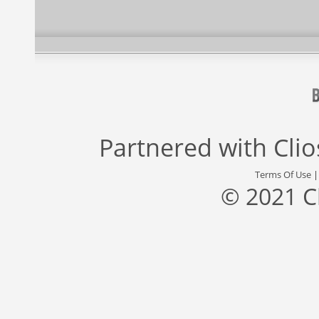
Partnered with
Cli
Terms Of Use
© 2021 C