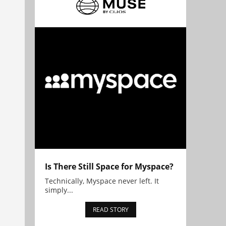
Is There Still Space for Myspace?
Technically, Myspace never left. It
simply...
READ STORY