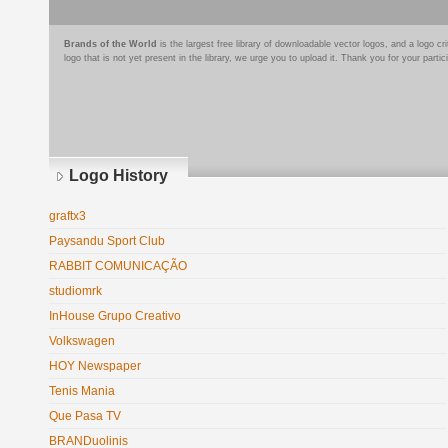
Brands of the World
is the largest free library of downloadable vector logos, and a logo
logo that is not yet present in the library, we urge you to upload it. Thank you for your partic
Logo History
graftx3
Paysandu Sport Club
RABBIT COMUNICAÇÃO
studiomrk
InHouse Grupo Creativo
Volkswagen
HOY Newspaper
Tenis Mania
Que Pasa TV
BRANDuolinis