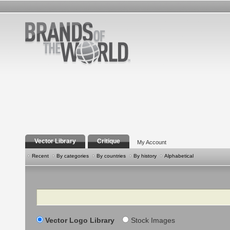
Vector Library
Critique
My Account
Recent
By categories
By countries
By history
Alphabetical
Search
Vector Logo Library
Stock Images