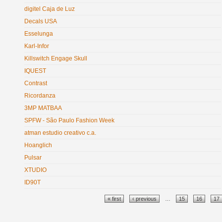
digitel Caja de Luz
Decals USA
Esselunga
Karl-Infor
Killswitch Engage Skull
IQUEST
Contrast
Ricordanza
3MP MATBAA
SPFW - São Paulo Fashion Week
atman estudio creativo c.a.
Hoanglich
Pulsar
XTUDIO
ID90T
Pages
« first
‹ previous
…
15
16
17