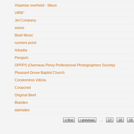
Vlaamse overheid - Steun
VIRB°
Jet Company
assos
8ball Music
runners point
Arkadia
Penguin
OPPPS (Overseas Pinoy Professional Photographers Society)
Pleasant Grove Baptist Church
Condomínio Vitória
Coopcred
Original Beef
Blaisten
dalmatex
Pages
« first
‹ previous
…
17
18
19