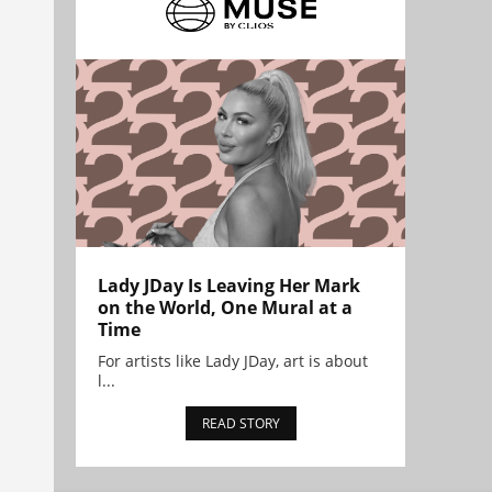
Lady JDay Is Leaving Her Mark
on the World, One Mural at a
Time
For artists like Lady JDay, art is about
l...
READ STORY