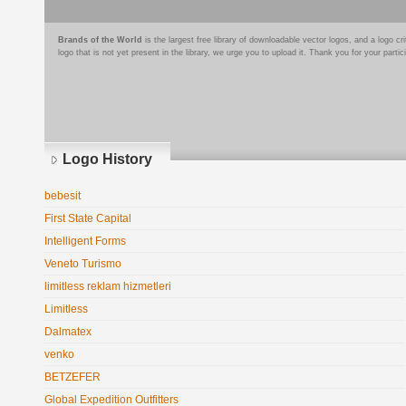
Brands of the World
is the largest free library of downloadable vector logos, and a logo
logo that is not yet present in the library, we urge you to upload it. Thank you for your partic
Logo History
bebesit
First State Capital
Intelligent Forms
Veneto Turismo
limitless reklam hizmetleri
Limitless
Dalmatex
venko
BETZEFER
Global Expedition Outfitters