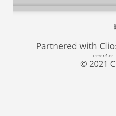
Partnered with
Cli
Terms Of Use
© 2021 C