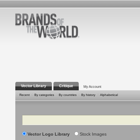
Vector Library
Critique
My Account
Recent
By categories
By countries
By history
Alphabetical
Search
Vector Logo Library
Stock Images