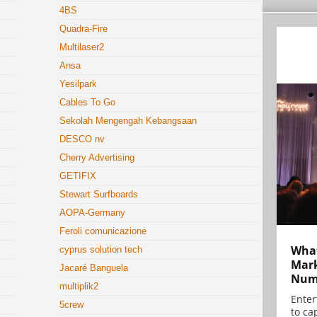
4BS
Quadra-Fire
Multilaser2
Ansa
Yesilpark
Cables To Go
Sekolah Mengengah Kebangsaan
DESCO nv
Cherry Advertising
GETIFIX
Stewart Surfboards
AOPA-Germany
Feroli comunicazione
What
cyprus solution tech
Mark
Jacaré Banguela
Numb
multiplik2
Enter
5crew
to cap