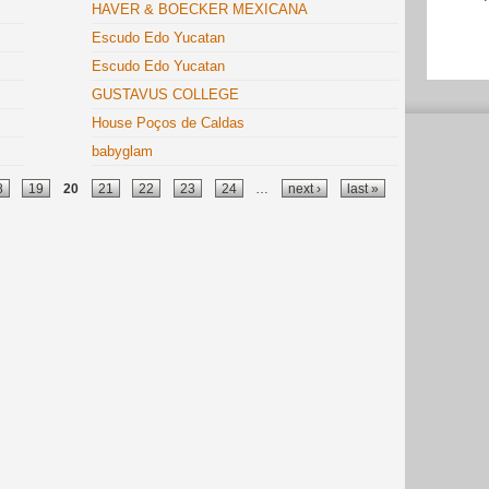
HAVER & BOECKER MEXICANA
Escudo Edo Yucatan
Escudo Edo Yucatan
GUSTAVUS COLLEGE
House Poços de Caldas
babyglam
8
19
20
21
22
23
24
…
next ›
last »