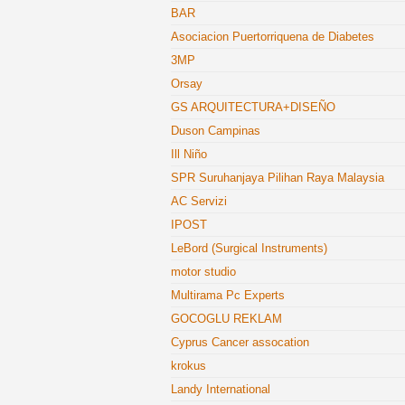
BAR
Asociacion Puertorriquena de Diabetes
3MP
Orsay
GS ARQUITECTURA+DISEÑO
Duson Campinas
Ill Niño
SPR Suruhanjaya Pilihan Raya Malaysia
AC Servizi
IPOST
LeBord (Surgical Instruments)
motor studio
Multirama Pc Experts
GOCOGLU REKLAM
Cyprus Cancer assocation
krokus
Landy International