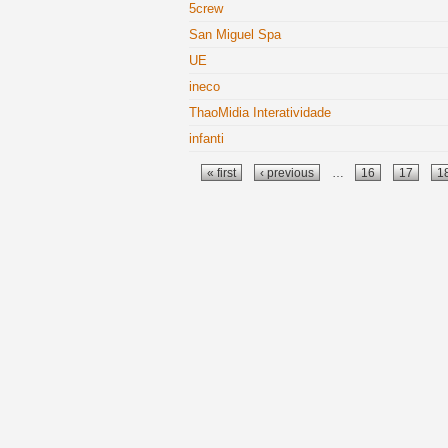
5crew
San Miguel Spa
UE
ineco
ThaoMidia Interatividade
infanti
Pages
« first
‹ previous
…
16
17
1