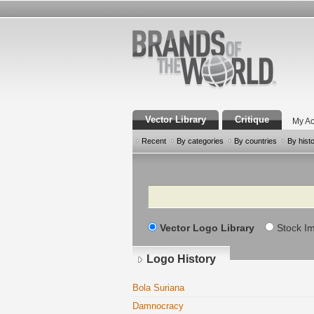
Vector Library
Critique
My Ac
Recent
By categories
By countries
By hist
Search
Vector Logo Library
Stock I
Logo History
Bola Suriana
Damnocracy