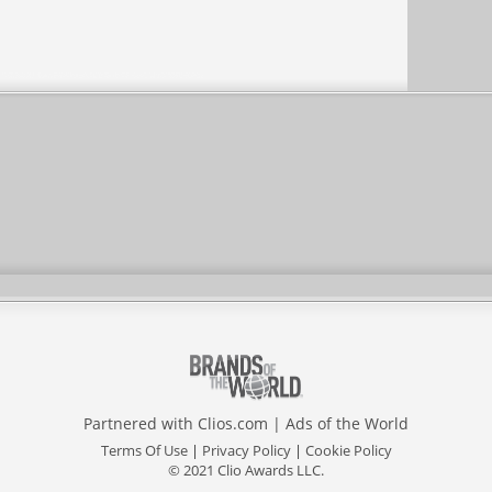
Partnered with
Clios.com
|
Ads of the World
Terms Of Use
|
Privacy Policy
|
Cookie Policy
© 2021 Clio Awards LLC.