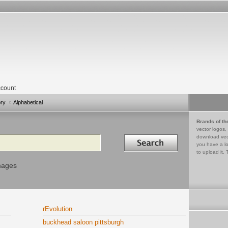
count
ory
Alphabetical
Brands of th
vector logos,
Search in
download vec
you have a lo
to upload it. 
mages
rEvolution
buckhead saloon pittsburgh