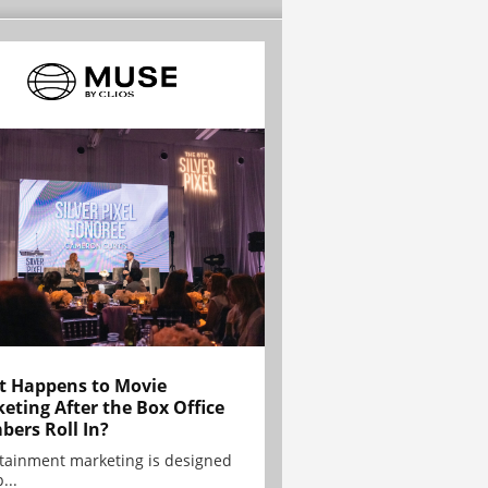
 Happens to Movie
eting After the Box Office
ers Roll In?
tainment marketing is designed
...