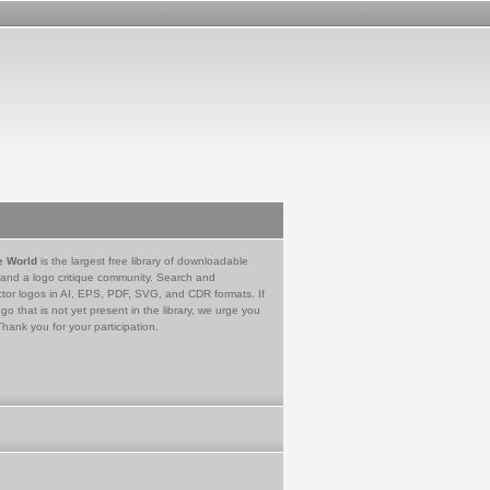
e World
is the largest free library of downloadable
 and a logo critique community. Search and
tor logos in AI, EPS, PDF, SVG, and CDR formats. If
go that is not yet present in the library, we urge you
Thank you for your participation.