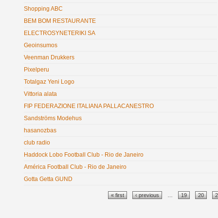
Shopping ABC
BEM BOM RESTAURANTE
ELECTROSYNETERIKI SA
Geoinsumos
Veenman Drukkers
Pixelperu
Totalgaz Yeni Logo
Vittoria alata
FIP FEDERAZIONE ITALIANA PALLACANESTRO
Sandströms Modehus
hasanozbas
club radio
Haddock Lobo Football Club - Rio de Janeiro
América Football Club - Rio de Janeiro
Gotta Getta GUND
Pages
« first
‹ previous
…
19
20