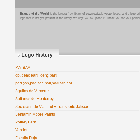
Brands of the World
is the largest free library of downloadable vector logos, and a logo
logo that is not yet present in the library, we urge you to upload it. Thank you for your partic
Logo History
MATBAA
gp, genc parti, genç parti
padişah,padisah halı,padisah hali
Aguilas de Veracruz
Sultanes de Monterrey
Secretaría de Vialidad y Transporte Jalisco
Benjamin Moore Paints
Pottery Barn
Vendor
Estrella Roja