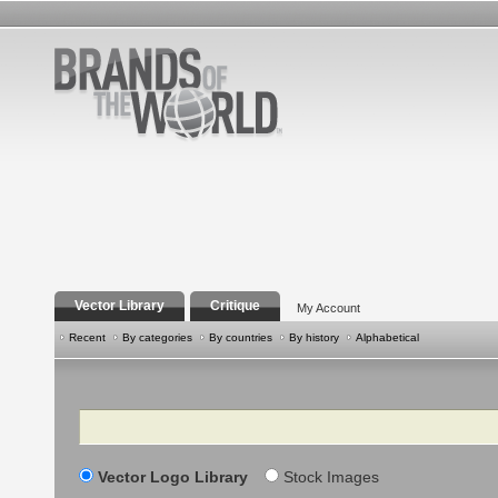
Vector Library
Critique
My Account
Recent
By categories
By countries
By history
Alphabetical
Search
Vector Logo Library
Stock Images