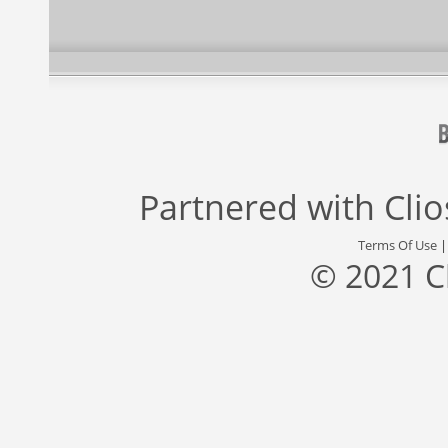
Partnered with
Cli
Terms Of Use
© 2021 C