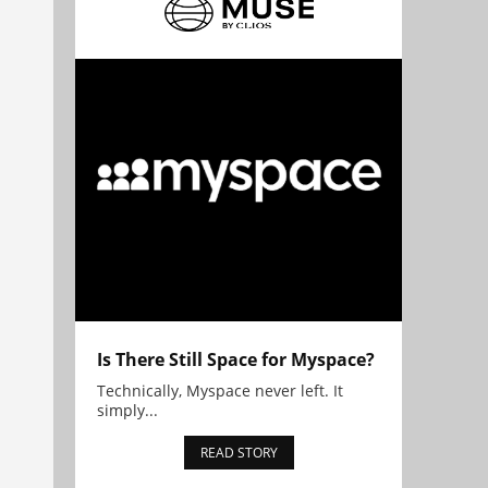
Is There Still Space for Myspace?
Technically, Myspace never left. It
simply...
READ STORY