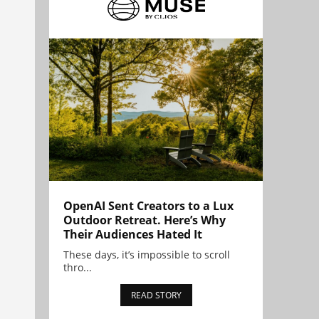
OpenAI Sent Creators to a Lux
Outdoor Retreat. Here’s Why
Their Audiences Hated It
These days, it’s impossible to scroll
thro...
READ STORY