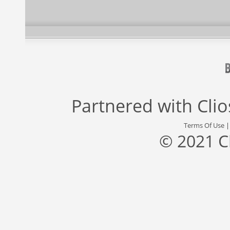
Partnered with
Cli
Terms Of Use
© 2021 C