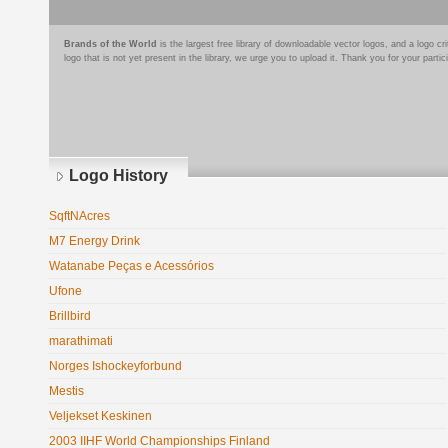
Brands of the World
is the largest free library of downloadable vector logos, and a logo
logo that is not yet present in the library, we urge you to upload it. Thank you for your partic
Logo History
SqftNAcres
M7 Energy Drink
Watanabe Peças e Acessórios
Ufone
Brillbird
marathimati
Norges Ishockeyforbund
Mestis
Veljekset Keskinen
2003 IIHF World Championships Finland