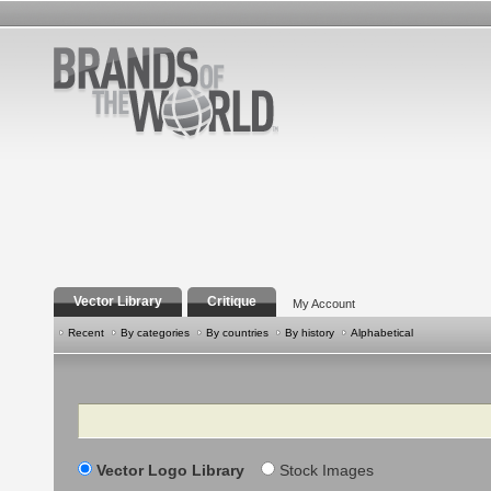
Vector Library
Critique
My Account
Recent
By categories
By countries
By history
Alphabetical
Search
Vector Logo Library
Stock Images