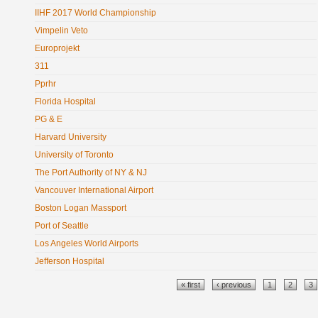
IIHF 2017 World Championship
Vimpelin Veto
Europrojekt
311
Pprhr
Florida Hospital
PG & E
Harvard University
University of Toronto
The Port Authority of NY & NJ
Vancouver International Airport
Boston Logan Massport
Port of Seattle
Los Angeles World Airports
Jefferson Hospital
Pages
« first
‹ previous
1
2
3