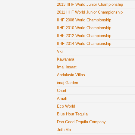
2013 IIHF World Junior Championship
2011 IIHF World Junior Championship
IIHF 2008 World Championship
IIHF 2010 World Championship
IIHF 2012 World Championship
IIHF 2014 World Championship
Vkr
Kawahara
Imaj Insaat
Andalusia Villas
imaj Garden
Criart
Amah
Eco World
Blue Hour Tequila
Don Good Tequila Company
JothiMo