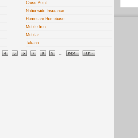
Cross Point
Nationwide Insurance
Homecare Homebase
Mobile Iron
Mobilar
Takana
4
5
6
7
8
9
…
next ›
last »