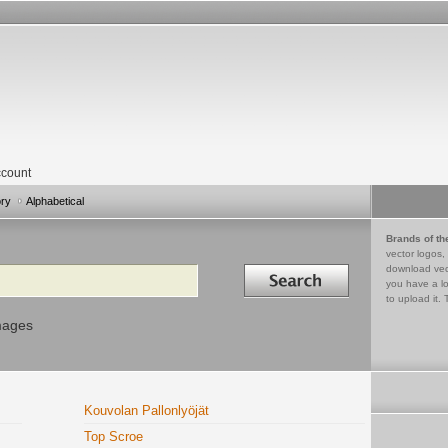
count
ory
Alphabetical
Brands of th
vector logos,
Search in
download vec
you have a lo
to upload it. 
mages
Kouvolan Pallonlyöjät
Top Scroe