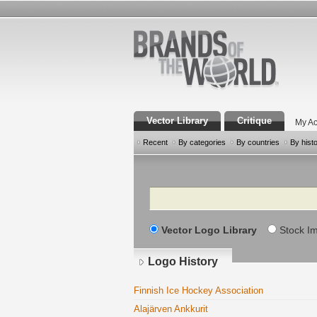
Vector Library
Critique
My Ac
Recent
By categories
By countries
By hist
Search
Vector Logo Library
Stock I
Logo History
Finnish Ice Hockey Association
Alajärven Ankkurit