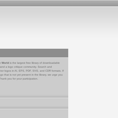
e World
is the largest free library of downloadable
 and a logo critique community. Search and
tor logos in AI, EPS, PDF, SVG, and CDR formats. If
go that is not yet present in the library, we urge you
Thank you for your participation.