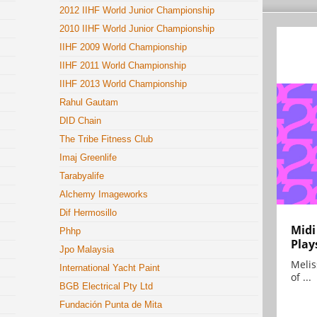
2012 IIHF World Junior Championship
2010 IIHF World Junior Championship
IIHF 2009 World Championship
IIHF 2011 World Championship
IIHF 2013 World Championship
Rahul Gautam
DID Chain
The Tribe Fitness Club
Imaj Greenlife
Tarabyalife
Alchemy Imageworks
Dif Hermosillo
Midi
Phhp
Play
Jpo Malaysia
Melis
International Yacht Paint
of ...
BGB Electrical Pty Ltd
Fundación Punta de Mita