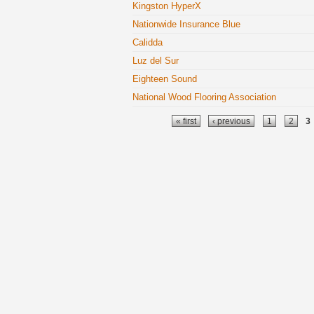
Kingston HyperX
Nationwide Insurance Blue
Calidda
Luz del Sur
Eighteen Sound
National Wood Flooring Association
Pages
« first
‹ previous
1
2
3