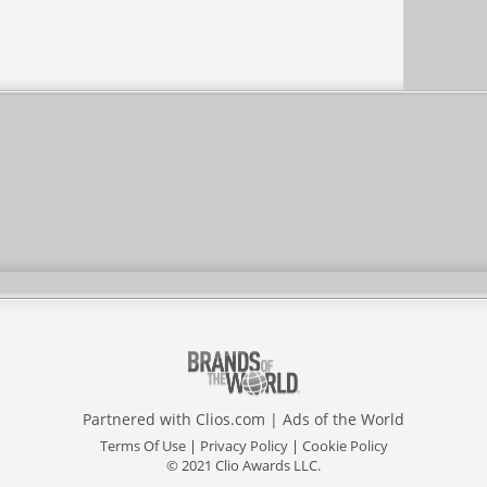
Partnered with
Clios.com
|
Ads of the World
Terms Of Use
|
Privacy Policy
|
Cookie Policy
© 2021 Clio Awards LLC.