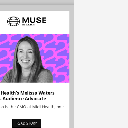
 Health’s Melissa Waters
s Audience Advocate
sa is the CMO at Midi Health, one
READ STORY