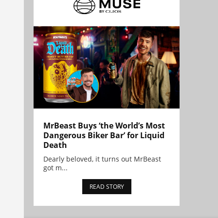
MrBeast Buys ‘the World’s Most
Dangerous Biker Bar’ for Liquid
Death
Dearly beloved, it turns out MrBeast
got m...
READ STORY