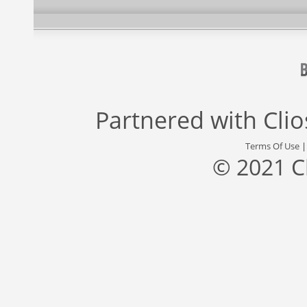
Partnered with
Cli
Terms Of Use
© 2021 C