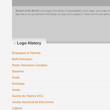
Brands of the World
is the largest free library of downloadable vector logos, and a logo
logo that is not yet present in the library, we urge you to upload it. Thank you for your partic
Logo History
Empaques & Tarimas
BaRi Avocados
Radio Television Caraibes
Dwarves
Ässät
Korisliiga
Josep
Guerra de Titanes 2011
Jurado Nacional de Elecciones
Liderex