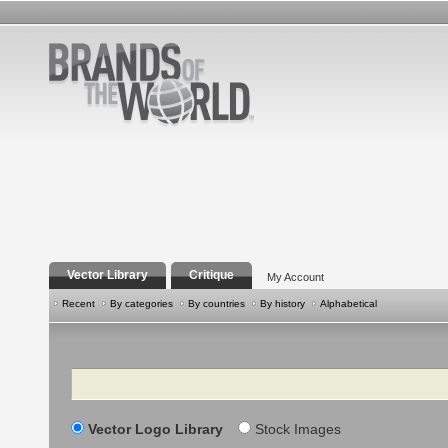
Vector Library
Critique
My Account
Recent
By categories
By countries
By history
Alphabetical
Search
Vector Logo Library
Stock Images