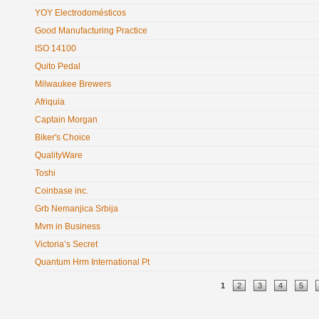
YOY Electrodomésticos
Good Manufacturing Practice
ISO 14100
Quito Pedal
Milwaukee Brewers
Afriquia
Captain Morgan
Biker's Choice
QualityWare
Toshi
Coinbase inc.
Grb Nemanjica Srbija
Mvm in Business
Victoria’s Secret
Quantum Hrm International Pt
Pages
1
2
3
4
5