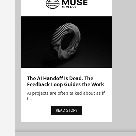
The AI Handoff Is Dead. The
Feedback Loop Guides the Work
AI projects are often talked about as if
t...
READ STORY