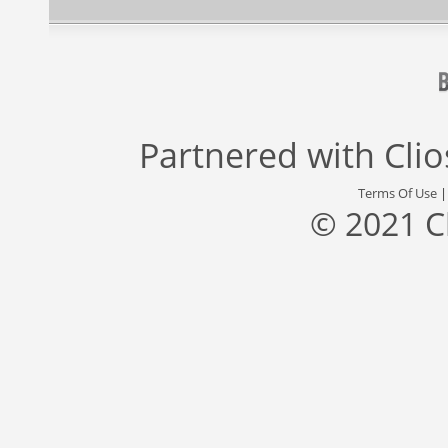
Partnered with
Cli
Terms Of Use
© 2021 C