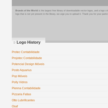
Brands of the World
is the largest free library of downloadable vector logos, and a logo
logo that is not yet present in the library, we urge you to upload it. Thank you for your partic
Logo History
Protec Contabilidade
Projotec Contabilidade
Potencial Design Móveis
Posto Aquarius
Pop Móveis
Polly Vidros
Plenna Contabilidade
Pizzaria Fatias
Otto Lubrificantes
Osaf