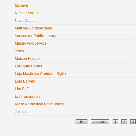
Itaipava
Núcleo Sorriso
Nova Coating
Múltipla Contabilidade
Vancouver Public Library
Master AutoService
Ywca
Maison Royale
LordAuto Center
Loja Maçônica Caridade Sigilo
Loja Barreto
Lira Buffet
Lcf Transportes
Kiosk Nordestino Restaurante
Julieta
Pages
« first
‹ previous
1
2
3