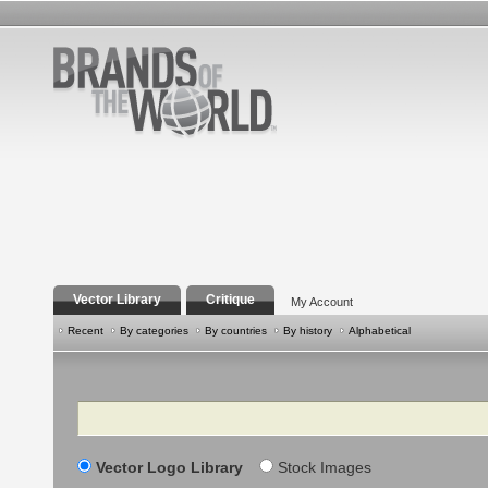
Vector Library
Critique
My Account
Recent
By categories
By countries
By history
Alphabetical
Search
Vector Logo Library
Stock Images