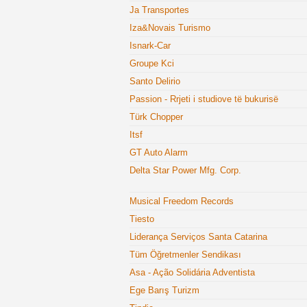
Ja Transportes
Iza&Novais Turismo
Isnark-Car
Groupe Kci
Santo Delirio
Passion - Rrjeti i studiove të bukurisë
Türk Chopper
Itsf
GT Auto Alarm
Delta Star Power Mfg. Corp.
Musical Freedom Records
Tiesto
Liderança Serviços Santa Catarina
Tüm Öğretmenler Sendikası
Asa - Ação Solidária Adventista
Ege Barış Turizm