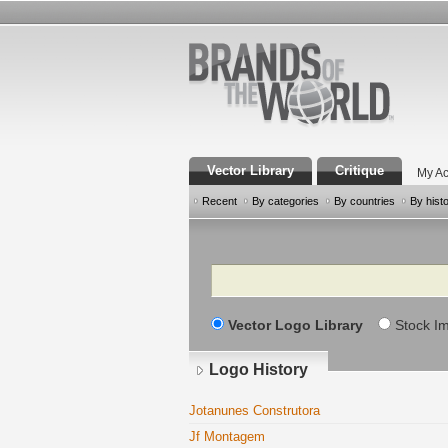
Vector Library
Critique
My Ac
Recent
By categories
By countries
By hist
Search
Vector Logo Library
Stock I
Logo History
Jotanunes Construtora
Jf Montagem