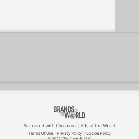
Partnered with
Clios.com
|
Ads of the World
Terms Of Use
|
Privacy Policy
|
Cookie Policy
© 2021 Clio Awards LLC.