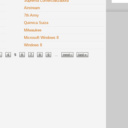
Suprema Comercializadora
Airstream
7th Army
Quimica Suiza
Milwaukee
Microsoft Windows 8
Windows 8
3
4
5
6
7
8
9
…
next ›
last »