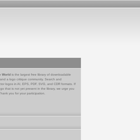
e World
is the largest free library of downloadable
 and a logo critique community. Search and
tor logos in AI, EPS, PDF, SVG, and CDR formats. If
go that is not yet present in the library, we urge you
Thank you for your participation.