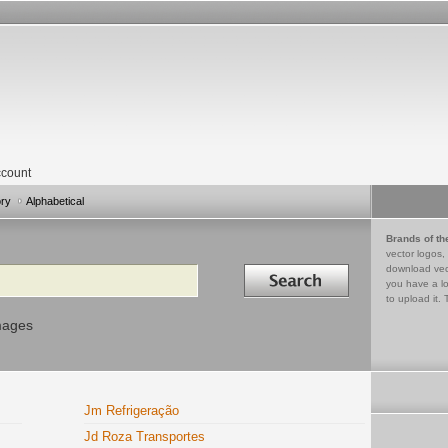
count
ory
Alphabetical
Brands of th
vector logos,
Search in
download vec
you have a lo
to upload it. 
mages
Jm Refrigeração
Jd Roza Transportes