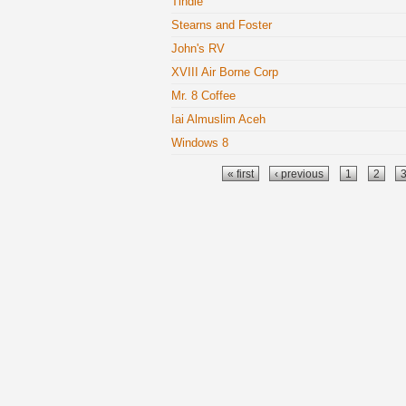
Tindie
Stearns and Foster
John's RV
XVIII Air Borne Corp
Mr. 8 Coffee
Iai Almuslim Aceh
Windows 8
Pages
« first
‹ previous
1
2