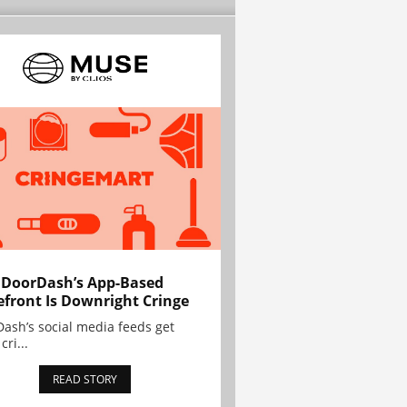
 DoorDash’s App-Based
efront Is Downright Cringe
ash’s social media feeds get
cri...
READ STORY