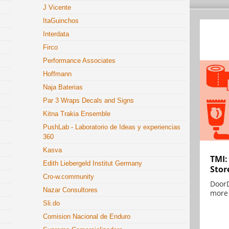
J Vicente
ItaGuinchos
Interdata
Firco
Performance Associates
Hoffmann
Naja Baterias
Par 3 Wraps Decals and Signs
Kitna Trakia Ensemble
PushLab - Laboratorio de Ideas y experiencias
360
Kasva
TMI:
Edith Liebergeld Institut Germany
Stor
Cro-w.community
DoorD
Nazar Consultores
more 
Sli.do
Comision Nacional de Enduro