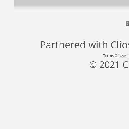
Partnered with
Cli
Terms Of Use
© 2021 C