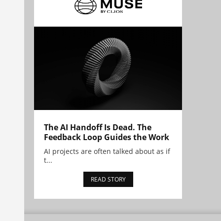
The AI Handoff Is Dead. The
Feedback Loop Guides the Work
AI projects are often talked about as if
t...
READ STORY