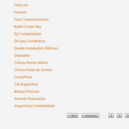
FisioLirio
Ferronit
Fasa Transconservice
Buffet Center ltda
Ejl Contabilidade
DiCasa Construtora
Destak Instalações Elétricas
Depilative
Clínica Sorriso Mania
Clínica Portal do Sorriso
CemePisos
Cdl Alagoinhas
Beluga Piscinas
Asconta Associação
Alagoinhas Contabilidade
Pages
« first
‹ previous
…
3
4
5