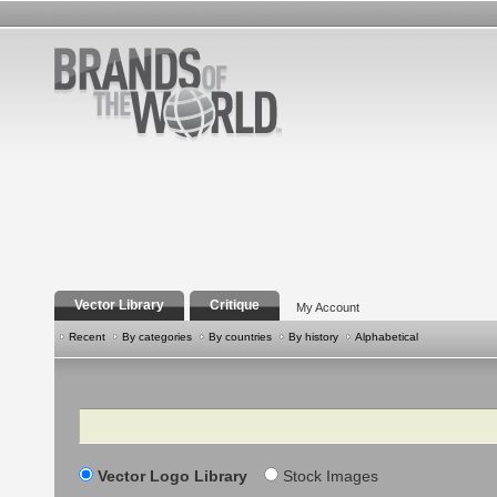
Vector Library
Critique
My Account
Recent
By categories
By countries
By history
Alphabetical
Search
Vector Logo Library
Stock Images