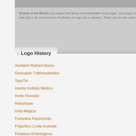
Brands of the World
is the largest free library of downloadable vector logos, and a logo
logo that is not yet present in the library, we urge you to upload it. Thank you for your partic
Logo History
Asrialem Reklam Ajansı
Geologian Tutkimuskeskus
TapyTur
Imedia Instituto Médico
Horto Florestal
Hidramave
Gota Mágica
Funerária PapDamião
Frigorífico Costa Andrade
Fortaleza Embalagens