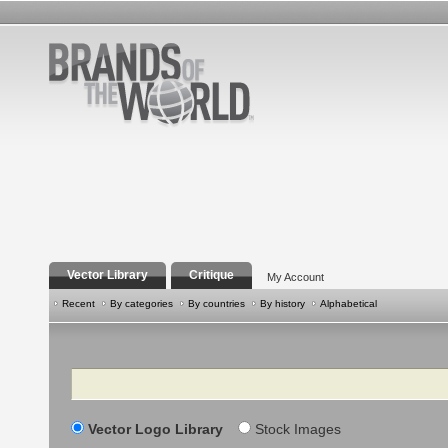
Vector Library
Critique
My Account
Recent
By categories
By countries
By history
Alphabetical
Search
Vector Logo Library
Stock Images