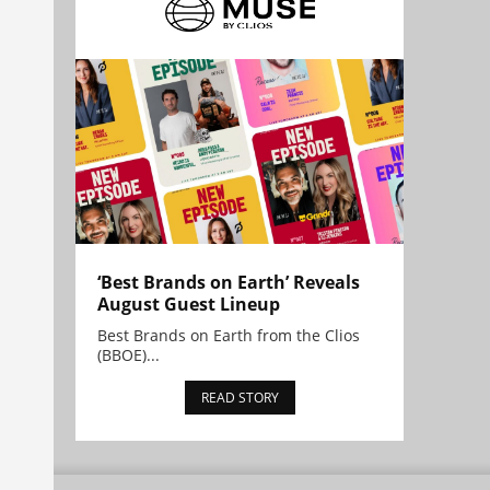
‘Best Brands on Earth’ Reveals
August Guest Lineup
Best Brands on Earth from the Clios
(BBOE)...
READ STORY