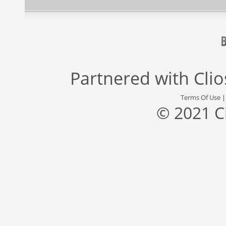
Partnered with
Cli
Terms Of Use
© 2021 C