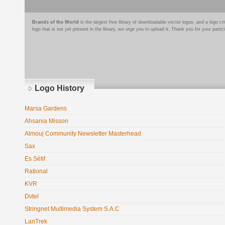
Brands of the World
is the largest free library of downloadable vector logos, and a logo
logo that is not yet present in the library, we urge you to upload it. Thank you for your partic
Logo History
Marsa Gardens
Ahsania Misson
Almouj Community Newsletter Masterhead
Sax
Es Sétif
Rational
KVR
Dvtel
Stringnet Multimedia System S.A.C
LanTrek