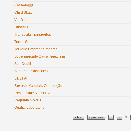
CaseViaggi
Child Skate
Via Bike
Urbanus
Transávila Transportes
Torres Som
TerValle Empreendimentos
Supermercado Santa Terezinha
Spa Depill
Santana Transportes
Salva Ar
Revestir Materiais Construção
Restaurante Alternativo
Requinte Móveis
Quality Laboratório
Pages
« first
‹ previous
1
2
3