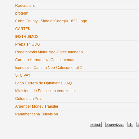
Radcrafters
proterm
Cobb County - State of Georgia 1832 Logo
CARTEK
INSTRUIMOS
Prepa 14 UDG
Redemptoris Mater Neo-Catecumenado
Carmen Hernandez, Catecumenado
Iconos del Camino Neo-Catecumenal 2
STC PAY
Logo Carrera de Optometria UAQ
Ministerio de Educacion Venezuela
Colombian Pets
Argenper Money Transfer
Panamericana Televisión
Pages
« first
‹ previous
1