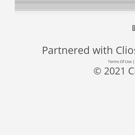
Partnered with
Cli
Terms Of Use
© 2021 C