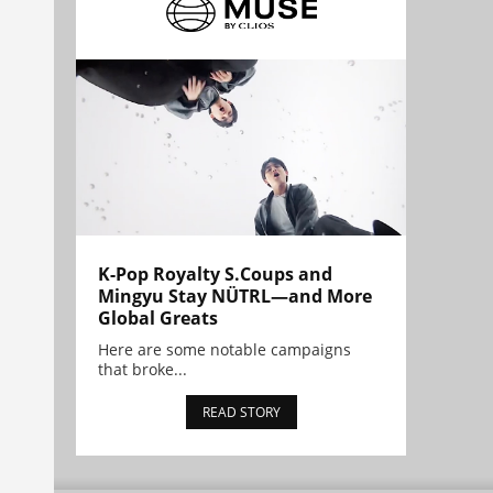
K-Pop Royalty S.Coups and
Mingyu Stay NÜTRL—and More
Global Greats
Here are some notable campaigns
that broke...
READ STORY