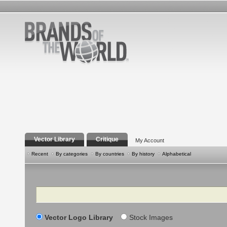
Vector Library
Critique
My Account
Recent
By categories
By countries
By history
Alphabetical
Search
Vector Logo Library
Stock Images