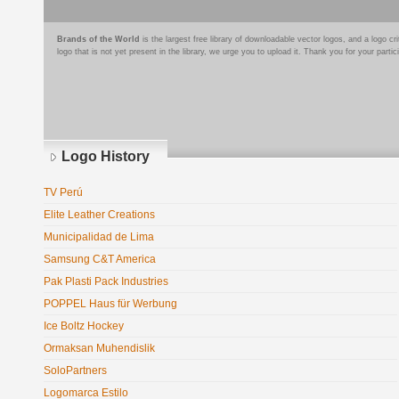
Brands of the World
is the largest free library of downloadable vector logos, and a logo
logo that is not yet present in the library, we urge you to upload it. Thank you for your partic
Logo History
TV Perú
Elite Leather Creations
Municipalidad de Lima
Samsung C&T America
Pak Plasti Pack Industries
POPPEL Haus für Werbung
Ice Boltz Hockey
Ormaksan Muhendislik
SoloPartners
Logomarca Estilo