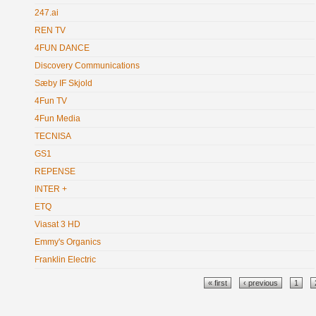
247.ai
REN TV
4FUN DANCE
Discovery Communications
Sæby IF Skjold
4Fun TV
4Fun Media
TECNISA
GS1
REPENSE
INTER +
ETQ
Viasat 3 HD
Emmy's Organics
Franklin Electric
Pages
« first
‹ previous
1