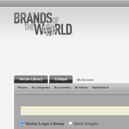
Vector Library
Critique
My Account
Recent
By categories
By countries
By history
Alphabetical
Search
Vector Logo Library
Stock Images