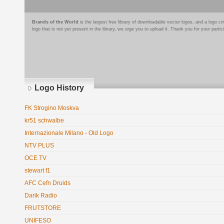
Brands of the World
is the largest free library of downloadable vector logos, and a logo
logo that is not yet present in the library, we urge you to upload it. Thank you for your partic
Logo History
FK Strogino Moskva
kr51 schwalbe
Internazionale Milano - Old Logo
NTV PLUS
OCE TV
stewart f1
AFC Cefn Druids
Darik Radio
FRUTSTORE
UNIFESO