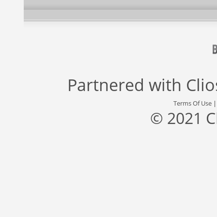
Partnered with
Cli
Terms Of Use
© 2021 C