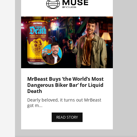
MrBeast Buys ‘the World’s Most
Dangerous Biker Bar’ for Liquid
Death
Dearly beloved, it turns out MrBeast
got m...
READ STORY