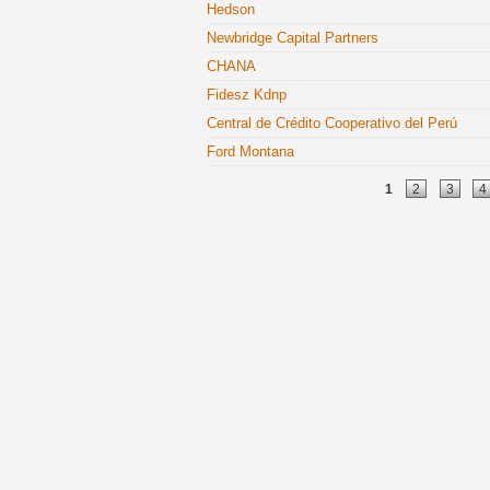
Hedson
Newbridge Capital Partners
CHANA
Fidesz Kdnp
Central de Crédito Cooperativo del Perú
Ford Montana
Pages
1
2
3
4