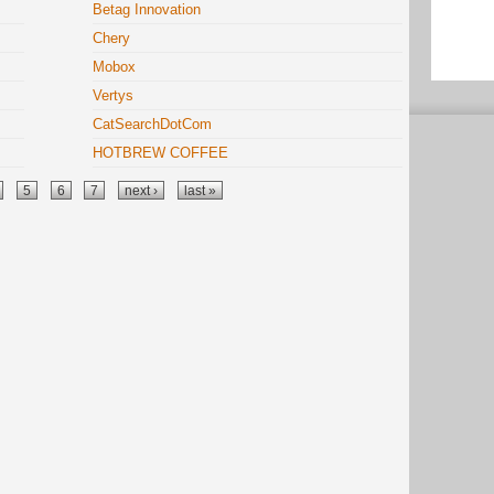
Betag Innovation
Chery
Mobox
Vertys
CatSearchDotCom
HOTBREW COFFEE
5
6
7
next ›
last »