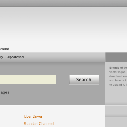
count
ory
Alphabetical
Brands of th
vector logos,
Search in
download vec
you have a lo
to upload it. 
mages
Uber Driver
Standart Chatered