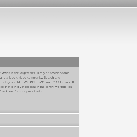
e World
is the largest free library of downloadable
 and a logo critique community. Search and
tor logos in AI, EPS, PDF, SVG, and CDR formats. If
go that is not yet present in the library, we urge you
Thank you for your participation.