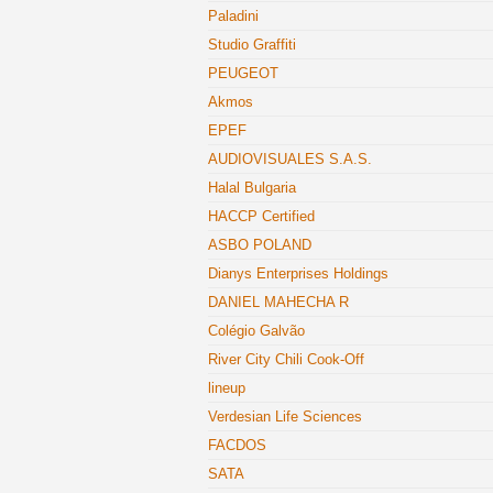
Paladini
Studio Graffiti
PEUGEOT
Akmos
EPEF
AUDIOVISUALES S.A.S.
Halal Bulgaria
HACCP Certified
ASBO POLAND
Dianys Enterprises Holdings
DANIEL MAHECHA R
Colégio Galvão
River City Chili Cook-Off
lineup
Verdesian Life Sciences
FACDOS
SATA