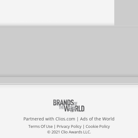
Partnered with
Clios.com
|
Ads of the World
Terms Of Use
|
Privacy Policy
|
Cookie Policy
© 2021 Clio Awards LLC.