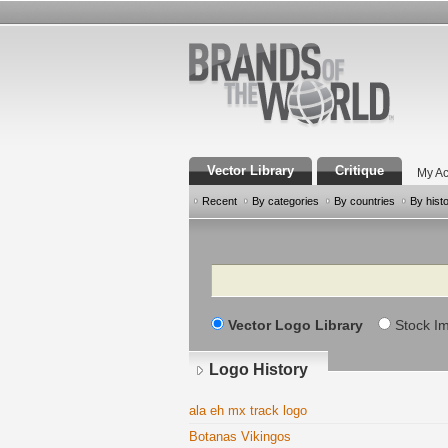
Vector Library
Critique
My Ac
Recent
By categories
By countries
By hist
Search
Vector Logo Library
Stock I
Logo History
ala eh mx track logo
Botanas Vikingos