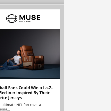
ball Fans Could Win a La-Z-
Recliner Inspired By Their
rite Jerseys
e ultimate NFL fan cave, a
iona...