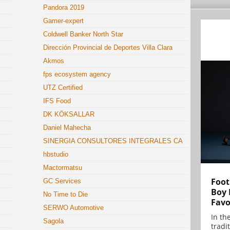
Pandora 2019
Gamer-expert
Coldwell Banker North Star
Dirección Provincial de Deportes Villa Clara
Akmos
fps ecosystem agency
UTZ Certified
IFS Food
DK KÖKSALLAR
Daniel Mahecha
SINERGIA CONSULTORES INTEGRALES CA
hbstudio
Mactormatsu
Foot
GC Services
Boy 
No Time to Die
Favo
SERWO Automotive
In th
Sagola
tradit