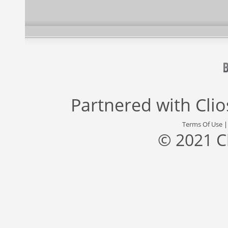
Partnered with
Cli
Terms Of Use
© 2021 C