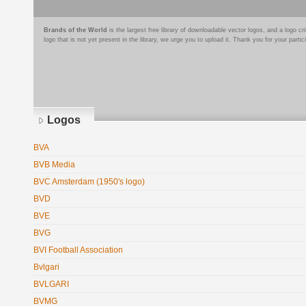
Brands of the World
is the largest free library of downloadable vector logos, and a logo
logo that is not yet present in the library, we urge you to upload it. Thank you for your partic
Logos
BVA
BVB Media
BVC Amsterdam (1950's logo)
BVD
BVE
BVG
BVI Football Association
Bvlgari
BVLGARI
BVMG