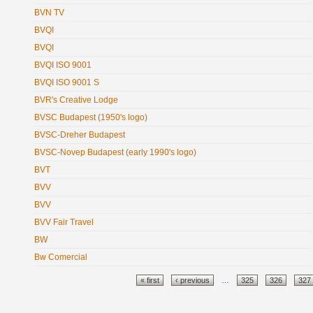
BVN TV
BVQI
BVQI
BVQI ISO 9001
BVQI ISO 9001 S
BVR's Creative Lodge
BVSC Budapest (1950's logo)
BVSC-Dreher Budapest
BVSC-Novep Budapest (early 1990's logo)
BVT
BVV
BVV
BVV Fair Travel
BW
Bw Comercial
Pages
« first
‹ previous
…
325
326
327