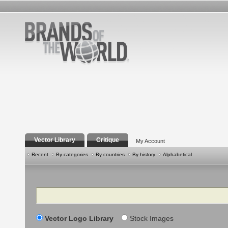
Vector Library
Critique
My Account
Recent
By categories
By countries
By history
Alphabetical
Search
Vector Logo Library
Stock Images