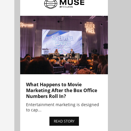
What Happens to Movie
Marketing After the Box Office
Numbers Roll In?
Entertainment marketing is designed
to cap...
READ STORY