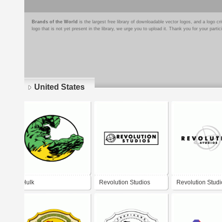
Brands of the World
is the largest free library of downloadable vector logos, and a logo
logo that is not yet present in the library, we urge you to upload it. Thank you for your partic
United States
Pages
Hulk
Revolution Studios
Revolution Studi