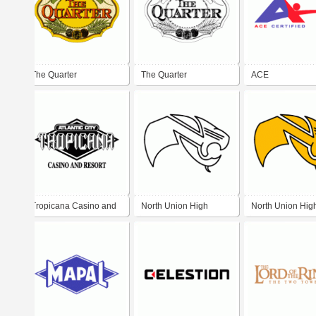
The Quarter
The Quarter
ACE
Tropicana Casino and
North Union High
North Union Hig
Resort
School Wildcats
School Wildcats