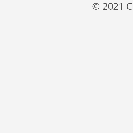
© 2021 C