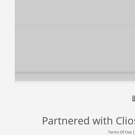
Partnered with
Cli
Terms Of Use