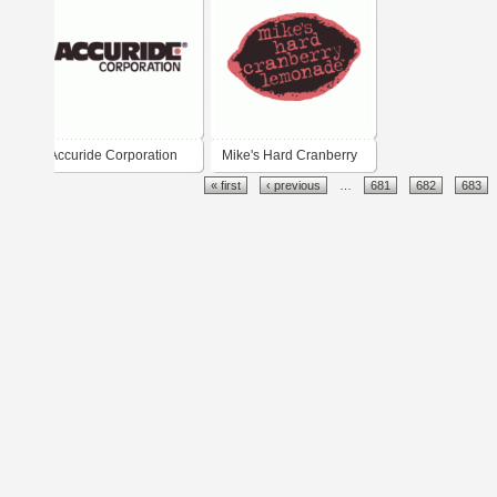
Accuride Corporation
Mike's Hard Cranberry
« first
‹ previous
…
681
682
683
Lemonade