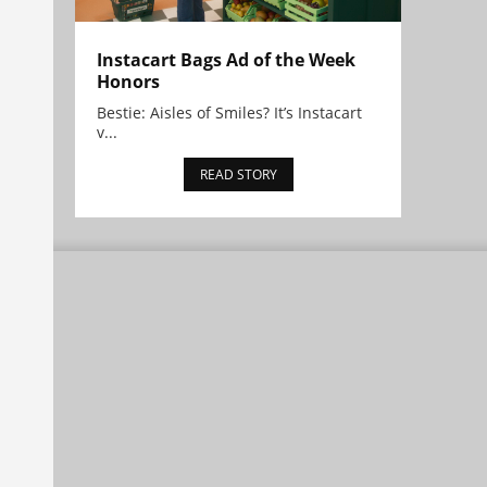
Instacart Bags Ad of the Week
Honors
Bestie: Aisles of Smiles? It’s Instacart
v...
READ STORY