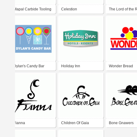
Mapal Carbide Tooling
Celestion
The Lord of the 
Dylan's Candy Bar
Holiday Inn
Wonder Bread
Fianna
Children Of Gaia
Bone Gnawers