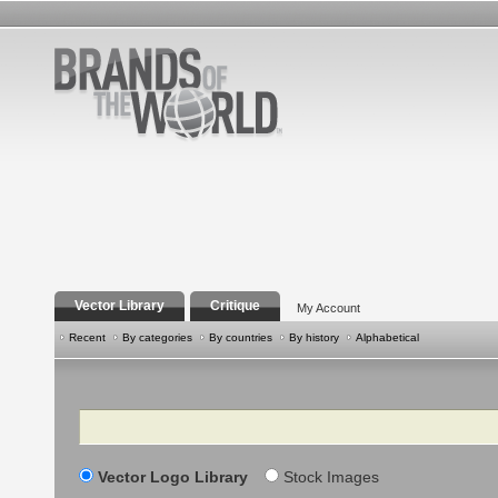
Vector Library
Critique
My Account
Recent
By categories
By countries
By history
Alphabetical
Search
Vector Logo Library
Stock Images