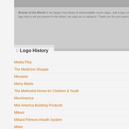
Brands of the World
is the largest free library of downloadable vector logos, and a logo
logo that is not yet present in the library, we urge you to upload it. Thank you for your partic
Logo History
Media Play
The Medicine Shoppe
Menards
Merry Maids
The Methodist Home for Children & Youth
MexAmerica
Mid-America Building Products
Mikuni
Millard Fillmore Health System
Miller