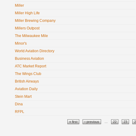
Miller
Miller High Life
Miller Brewing Company
Millers Outpost
The Milwaukee Mile
Minor's
World Aviation Directory
Business Aviation
ATC Market Report
The Wings Club
British Airways
Aviation Daily
Stein Mart
Dina
RFPL
Pages
« first
‹ previous
…
22
23