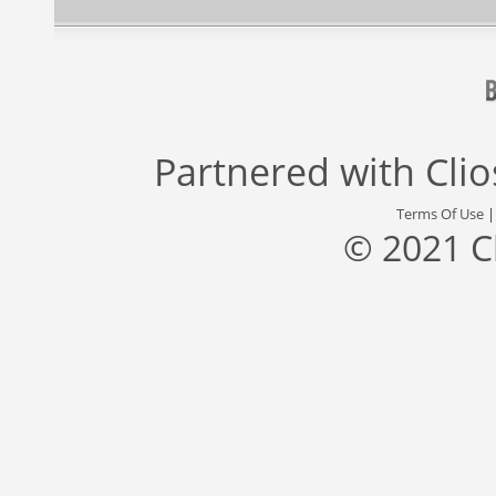
Partnered with
Cli
Terms Of Use
© 2021 C