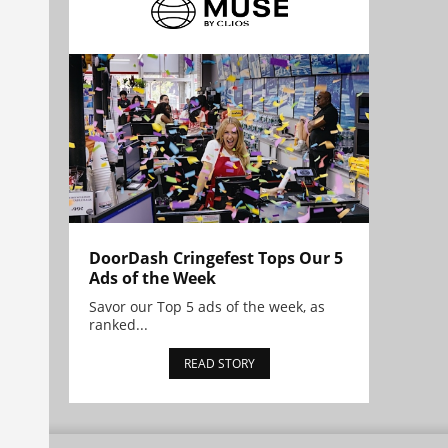
DoorDash Cringefest Tops Our 5
Ads of the Week
Savor our Top 5 ads of the week, as
ranked...
READ STORY