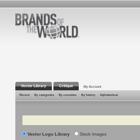
Vector Library
Critique
My Account
Recent
By categories
By countries
By history
Alphabetical
Search
Vector Logo Library
Stock Images