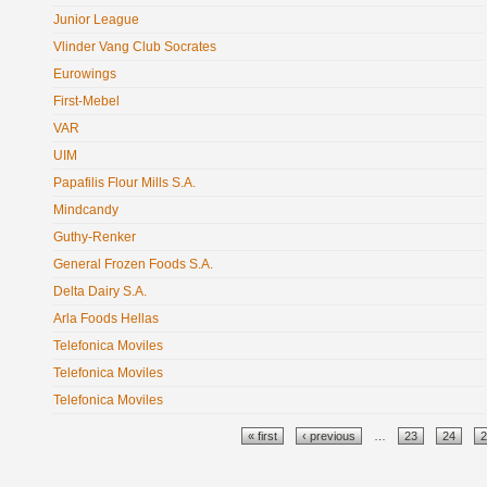
Junior League
Vlinder Vang Club Socrates
Eurowings
First-Mebel
VAR
UIM
Papafilis Flour Mills S.A.
Mindcandy
Guthy-Renker
General Frozen Foods S.A.
Delta Dairy S.A.
Arla Foods Hellas
Telefonica Moviles
Telefonica Moviles
Telefonica Moviles
Pages
« first
‹ previous
…
23
24