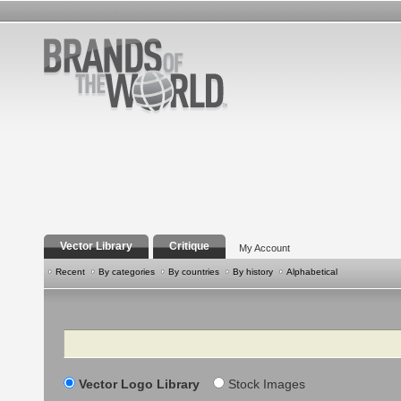
Vector Library
Critique
My Account
Recent
By categories
By countries
By history
Alphabetical
Search
Vector Logo Library
Stock Images