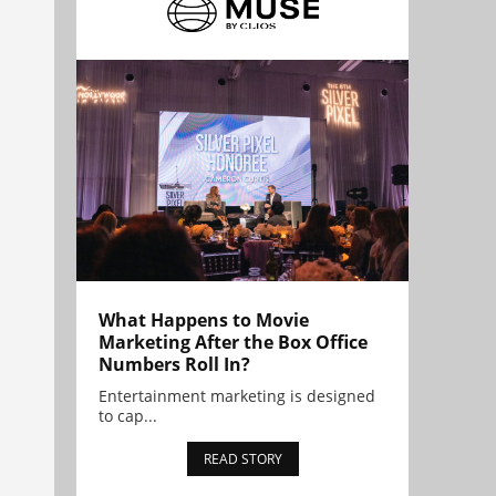
What Happens to Movie
Marketing After the Box Office
Numbers Roll In?
Entertainment marketing is designed
to cap...
READ STORY