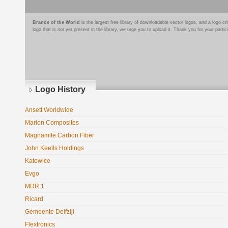
Brands of the World
is the largest free library of downloadable vector logos, and a logo
logo that is not yet present in the library, we urge you to upload it. Thank you for your partic
Logo History
Ansett Worldwide
Marion Composites
Magnamite Carbon Fiber
John Keells Holdings
Katowice
Evgo
MDR 1
Ricard
Gemeente Delfzijl
Flextronics