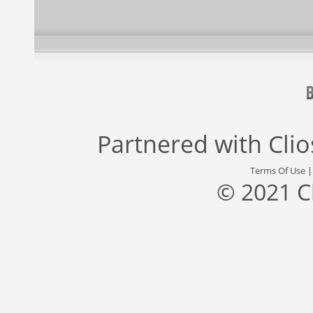
Partnered with
Cli
Terms Of Use
© 2021 C