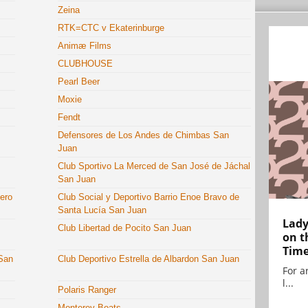
Zeina
RTK=CTC v Ekaterinburge
Animæ Films
CLUBHOUSE
Pearl Beer
Moxie
Fendt
Defensores de Los Andes de Chimbas San
Juan
Club Sportivo La Merced de San José de Jáchal
San Juan
dero
Club Social y Deportivo Barrio Enoe Bravo de
Santa Lucía San Juan
Lady
Club Libertad de Pocito San Juan
on t
Tim
 San
Club Deportivo Estrella de Albardon San Juan
For ar
l...
Polaris Ranger
Monterey Boats