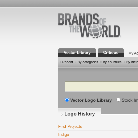
Vector Library
Critique
My Ac
Recent
By categories
By countries
By hist
Search
Vector Logo Library
Stock I
Logo History
First Projects
Indigo