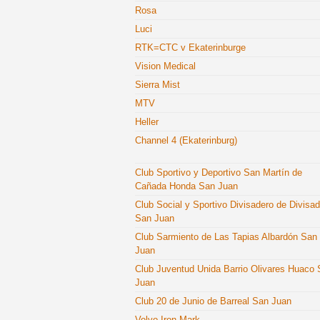
Rosa
Luci
RTK=CTC v Ekaterinburge
Vision Medical
Sierra Mist
MTV
Heller
Channel 4 (Ekaterinburg)
Club Sportivo y Deportivo San Martín de
Cañada Honda San Juan
Club Social y Sportivo Divisadero de Divisa
San Juan
Club Sarmiento de Las Tapias Albardón San
Juan
Club Juventud Unida Barrio Olivares Huaco
Juan
Club 20 de Junio de Barreal San Juan
Volvo Iron Mark