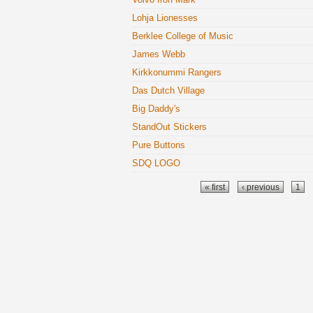
Lohja Lionesses
Berklee College of Music
James Webb
Kirkkonummi Rangers
Das Dutch Village
Big Daddy's
StandOut Stickers
Pure Buttons
SDQ LOGO
Pages
« first
‹ previous
1