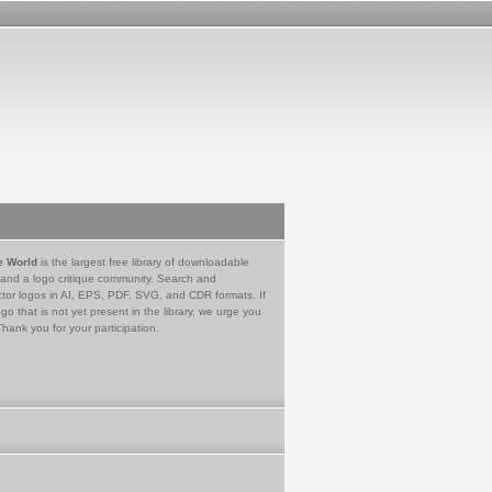
e World
is the largest free library of downloadable
 and a logo critique community. Search and
tor logos in AI, EPS, PDF, SVG, and CDR formats. If
go that is not yet present in the library, we urge you
Thank you for your participation.