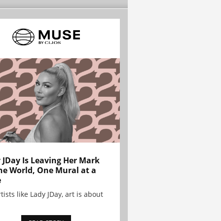
 JDay Is Leaving Her Mark
he World, One Mural at a
e
tists like Lady JDay, art is about