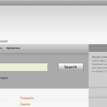
count
ory
Alphabetical
Brands of th
vector logos,
Search in
download vec
you have a lo
to upload it. 
mages
Turquoise
Jasmin