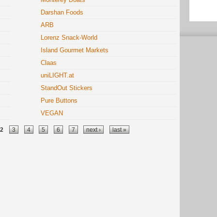
Darshan Foods
ARB
Lorenz Snack-World
Island Gourmet Markets
Claas
uniLIGHT.at
StandOut Stickers
Pure Buttons
VEGAN
2
3
4
5
6
7
next ›
last »