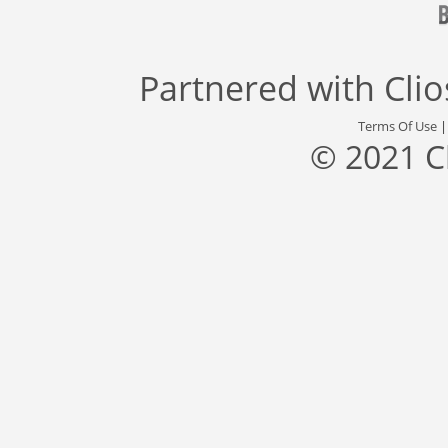
Partnered with
Cli
Terms Of Use
© 2021 C