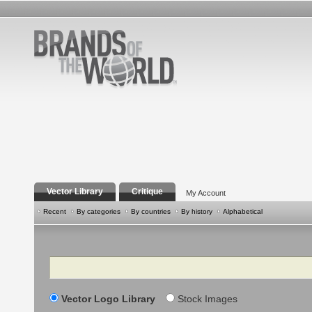
Vector Library
Critique
My Account
Recent
By categories
By countries
By history
Alphabetical
Search
Vector Logo Library
Stock Images