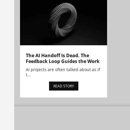
The AI Handoff Is Dead. The
Feedback Loop Guides the Work
AI projects are often talked about as if
t...
READ STORY