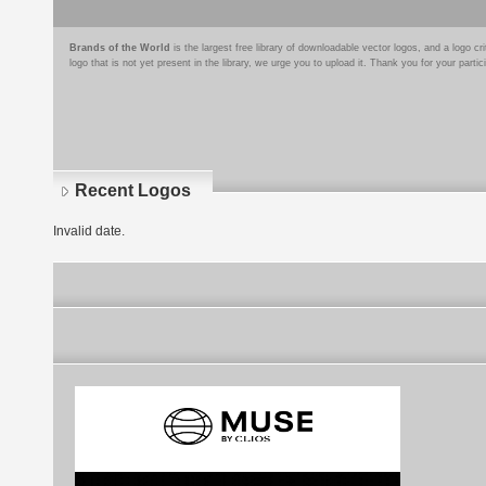
Brands of the World
is the largest free library of downloadable vector logos, and a logo
logo that is not yet present in the library, we urge you to upload it. Thank you for your partic
Recent Logos
Invalid date.