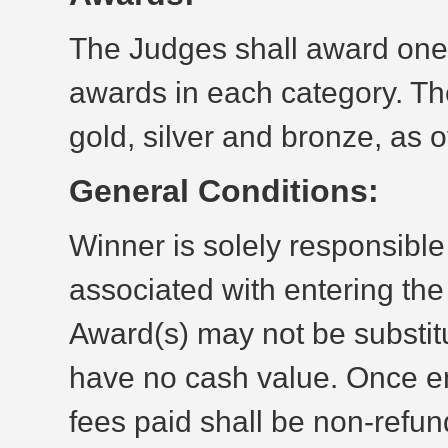
The Judges shall award one 
awards in each category. The
gold, silver and bronze, as o
General Conditions:
Winner is solely responsible 
associated with entering th
Award(s) may not be substit
have no cash value. Once en
fees paid shall be non-refun