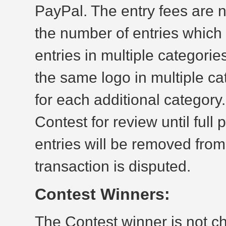
PayPal. The entry fees are n
the number of entries whic
entries in multiple categorie
the same logo in multiple ca
for each additional category.
Contest for review until fu
entries will be removed from
transaction is disputed.
Contest Winners:
The Contest winner is not c