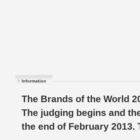
Information
The Brands of the World 2
The judging begins and th
the end of February 2013.