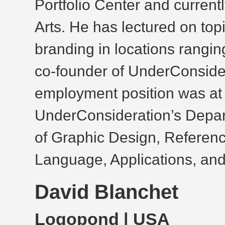
Portfolio Center and current
Arts. He has lectured on top
branding in locations rangin
co-founder of UnderConsidera
employment position was a
UnderConsideration’s Depart
of Graphic Design, Referenc
Language, Applications, and
David Blanchet
Logopond
| USA