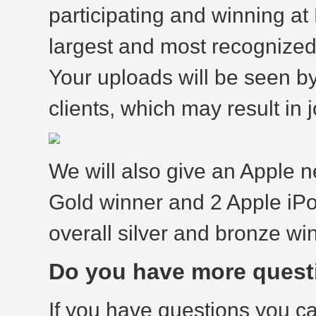
participating and winning at
largest and most recognized
Your uploads will be seen b
clients, which may result in j
We will also give an Apple 
Gold winner and 2 Apple iP
overall silver and bronze wi
Do you have more quest
If you have questions you c