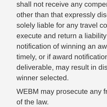
shall not receive any compens
other than that expressly dis
solely liable for any travel 
execute and return a liability
notification of winning an a
timely, or if award notificat
deliverable, may result in di
winner selected.
WEBM may prosecute any fraud
of the law.