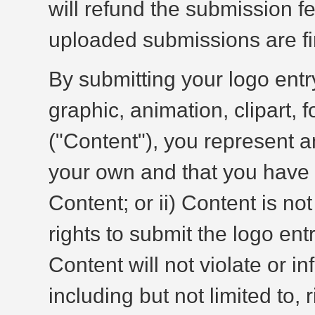
will refund the submission fee
uploaded submissions are fin
By submitting your logo entr
graphic, animation, clipart, f
("Content"), you represent an
your own and that you have t
Content; or ii) Content is no
rights to submit the logo entr
Content will not violate or in
including but not limited to, 