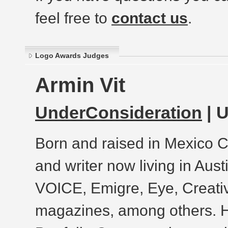
feel free to
contact us
.
Logo Awards Judges
Armin Vit
UnderConsideration
| 
Born and raised in Mexico Ci
and writer now living in Aust
VOICE, Emigre, Eye, Creat
magazines, among others. He