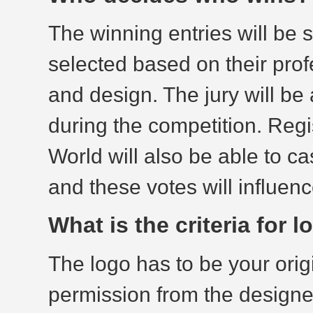
The winning entries will be s
selected based on their prof
and design. The jury will b
during the competition. Reg
World will also be able to ca
and these votes will influenc
What is the criteria for
The logo has to be your orig
permission from the designer