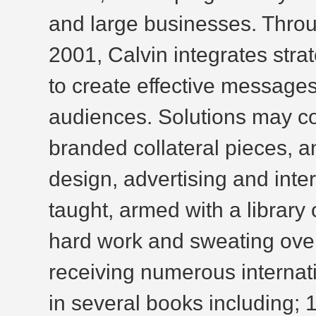
and large businesses. Thro
2001, Calvin integrates strat
to create effective messages 
audiences. Solutions may com
branded collateral pieces, a
design, advertising and inter
taught, armed with a library
hard work and sweating over
receiving numerous internat
in several books including; 