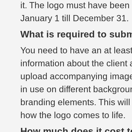
it. The logo must have been
January 1 till December 31.
What is required to subm
You need to have an at leas
information about the client
upload accompanying images
in use on different backgrou
branding elements. This will
how the logo comes to life.
How much does it cost t