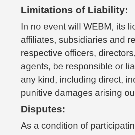
Limitations of Liability:
In no event will WEBM, its li
affiliates, subsidiaries and 
respective officers, directo
agents, be responsible or li
any kind, including direct, in
punitive damages arising out
Disputes:
As a condition of participatin