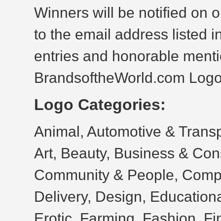
Winners will be notified on 
to the email address listed i
entries and honorable menti
BrandsoftheWorld.com Log
Logo Categories:
Animal, Automotive & Transpo
Art, Beauty, Business & Con
Community & People, Compu
Delivery, Design, Educationa
Erotic, Farming, Fashion, Fi