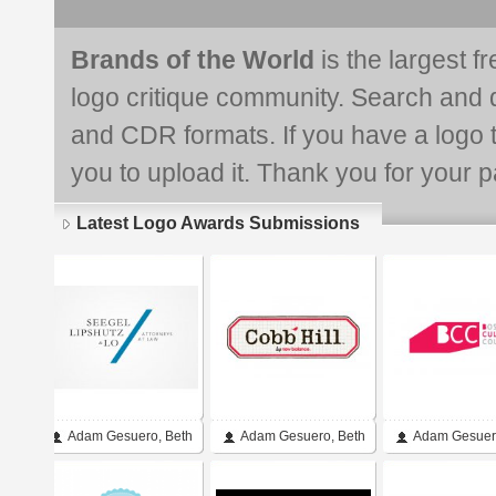
Brands of the World
is the largest f
logo critique community. Search and 
and CDR formats. If you have a logo th
you to upload it. Thank you for your pa
Latest Logo Awards Submissions
Adam Gesuero, Beth
Adam Gesuero, Beth
Adam Gesuer
Gesuero, Shannon
Gesuero
Chickering-B