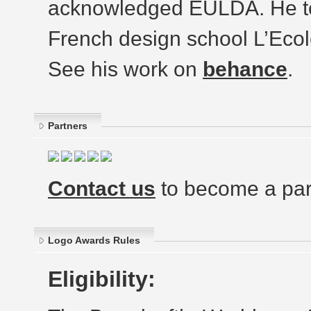
acknowledged EULDA. He tea
French design school L’Ecol
See his work on
behance
.
Partners
Contact us
to become a par
Logo Awards Rules
Eligibility: