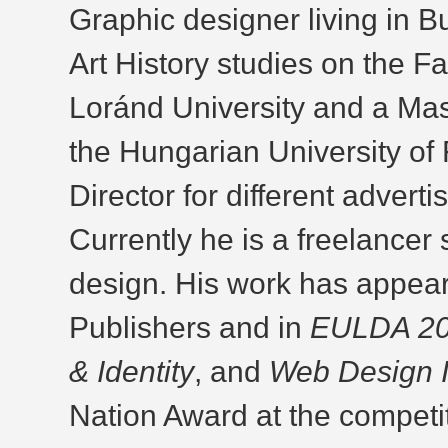
Graphic designer living in 
Art History studies on the F
Loránd University and a Mas
the Hungarian University of 
Director for different advert
Currently he is a freelancer 
design. His work has appear
Publishers and in
EULDA 200
& Identity
, and
Web Design 
Nation Award at the competiti