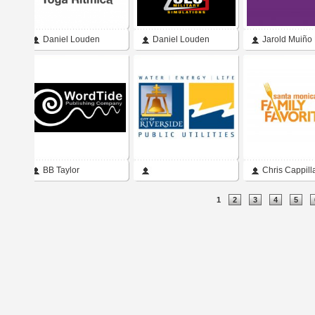
Daniel Louden
Daniel Louden
Jarold Muiño
BB Taylor
Chris Cappill
Pages
1
2
3
4
5