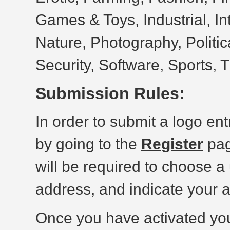
Games & Toys, Industrial, In
Nature, Photography, Politic
Security, Software, Sports, 
Submission Rules:
In order to submit a logo ent
by going to the
Register
pag
will be required to choose a
address, and indicate your 
Once you have activated yo