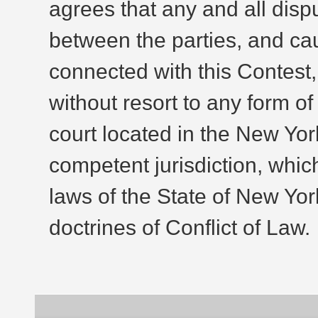
agrees that any and all dis
between the parties, and cau
connected with this Contest, 
without resort to any form of
court located in the New Yo
competent jurisdiction, whic
laws of the State of New Yor
doctrines of Conflict of Law.