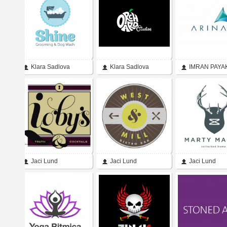
Regan
Klara Sadlova
Klara Sadlova
IMRAN PAYA
Jaci Lund
Jaci Lund
Jaci Lund