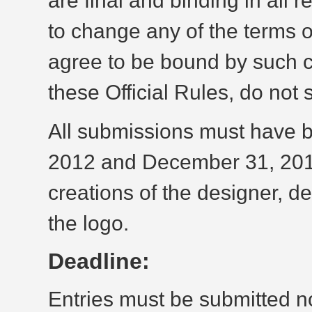
are final and binding in all
to change any of the terms o
agree to be bound by such c
these Official Rules, do not 
All submissions must have 
2012 and December 31, 2012
creations of the designer, de
the logo.
Deadline:
Entries must be submitted n