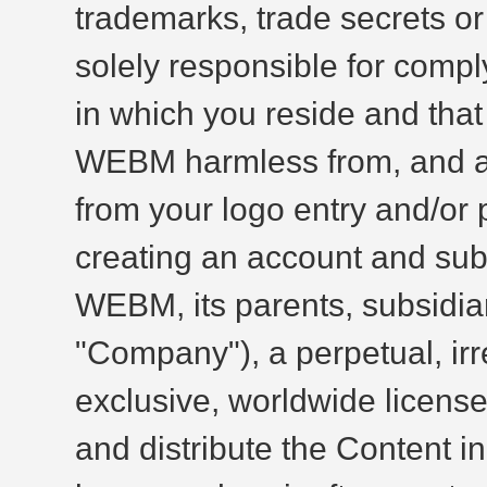
trademarks, trade secrets or 
solely responsible for comply
in which you reside and tha
WEBM harmless from, and agai
from your logo entry and/or p
creating an account and subm
WEBM, its parents, subsidiari
"Company"), a perpetual, irr
exclusive, worldwide license t
and distribute the Content i