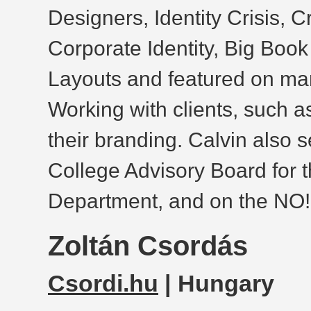
Designers, Identity Crisis, 
Corporate Identity, Big Boo
Layouts and featured on ma
Working with clients, such a
their branding. Calvin also 
College Advisory Board for
Department, and on the N
Zoltán Csordás
Csordi.hu
| Hungary