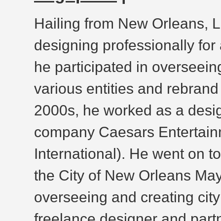
Hailing from New Orleans, 
designing professionally for
he participated in overseei
various entities and rebrand 
2000s, he worked as a desig
company Caesars Entertainm
International). He went on t
the City of New Orleans Mayo
overseeing and creating cit
freelance designer and part