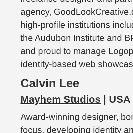
agency, GoodLookCreative.c
high-profile institutions inc
the Audubon Institute and B
and proud to manage Logopo
identity-based web showcase
Calvin Lee
Mayhem Studios
| USA
Award-winning designer, bor
focus, developing identity a