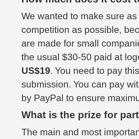
We wanted to make sure as 
competition as possible, b
are made for small companie
the usual $30-50 paid at log
US$19
. You need to pay thi
submission. You can pay wi
by PayPal to ensure maximu
What is the prize for pa
The main and most important 