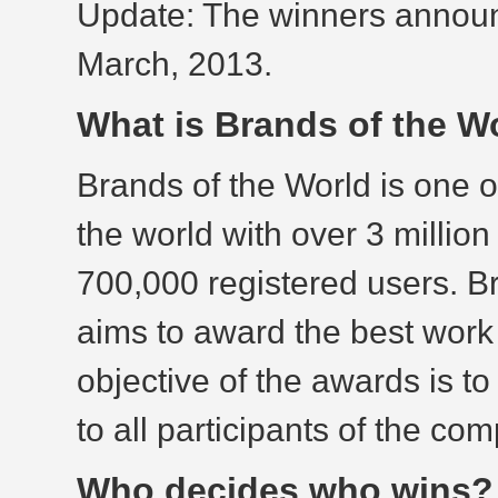
Update: The winners announ
March, 2013.
What is Brands of the 
Brands of the World is one o
the world with over 3 millio
700,000 registered users. B
aims to award the best work
objective of the awards is to
to all participants of the com
Who decides who wins?