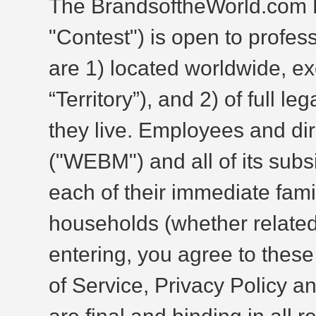
The BrandsoftheWorld.com 
"Contest") is open to profe
are 1) located worldwide, ex
“Territory”), and 2) of full le
they live. Employees and di
("WEBM") and all of its subs
each of their immediate fam
households (whether related 
entering, you agree to these
of Service, Privacy Policy 