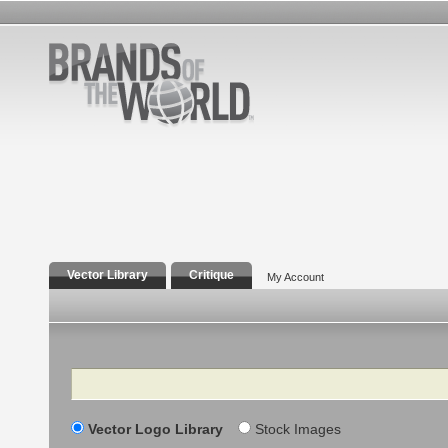
Vector Library
Critique
My Account
Search
Vector Logo Library
Stock Images