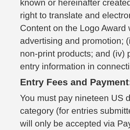
known or hereinafter created,
right to translate and electro
Content on the Logo Award we
advertising and promotion; (i
non-print products; and (iv)
entry information in connect
Entry Fees and Payment
You must pay nineteen US do
category (for entries submit
will only be accepted via P