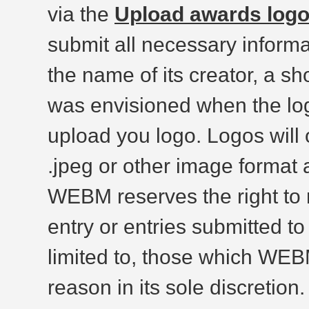
via the
Upload awards log
submit all necessary informat
the name of its creator, a sho
was envisioned when the lo
upload you logo. Logos will 
.jpeg or other image format 
WEBM reserves the right to r
entry or entries submitted to
limited to, those which WEBM
reason in its sole discretion