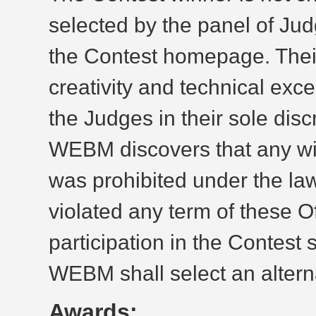
selected by the panel of Jud
the Contest homepage. Their
creativity and technical exc
the Judges in their sole discre
WEBM discovers that any win
was prohibited under the law
violated any term of these Of
participation in the Contest
WEBM shall select an alterna
Awards: