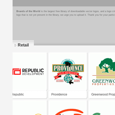
Brands of the World
is the largest free library of downloadable vector logos, and a logo
logo that is not yet present in the library, we urge you to upload it. Thank you for your partic
Retail
Pages
Republic
Providence
Greenwood Prop
Developement