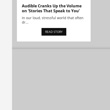
Audible Cranks Up the Volume
on ‘Stories That Speak to You’
In our loud, stressful world that often
dr...
READ STORY