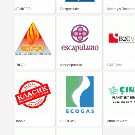
BIONICГO
Bergschule
Mondy's Bartend
Hindelanger
Academy
Bergf&#252;hrerb&#252;ro
TRIGO
dewocjonalia
B2C Visit
Classic
ECOGAS
cinar reklam