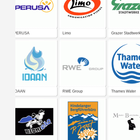
PERUSA
Limo
Grazer Stadtwer
IDAAN
RWE Group
Thames Water