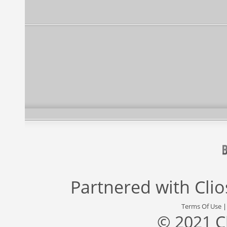
Partnered with
Cli
Terms Of Use
© 2021 C