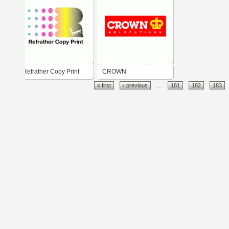
Refrather Copy Print
CROWN
« first
‹ previous
…
181
182
183