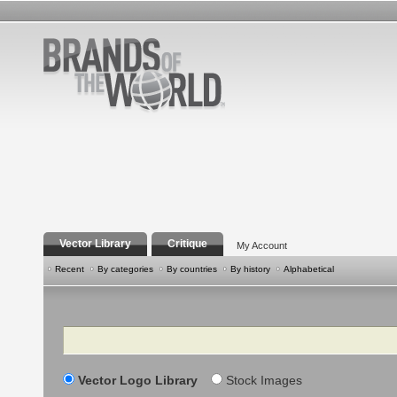
Vector Library
Critique
My Account
Recent
By categories
By countries
By history
Alphabetical
Search
Vector Logo Library
Stock Images