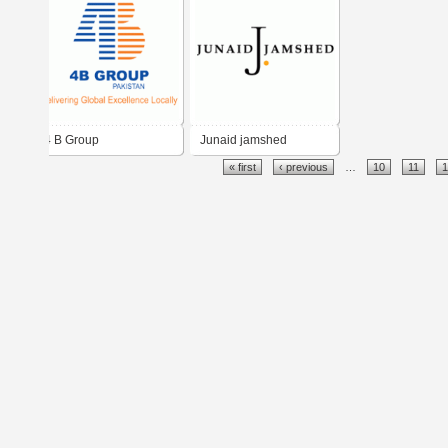
4 B Group
Junaid jamshed
« first
‹ previous
…
10
11
1