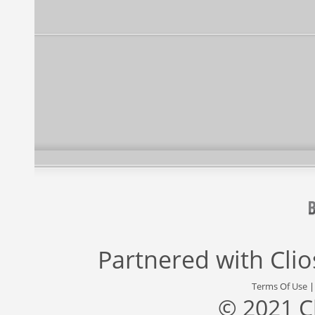
Partnered with
Cli
Terms Of Use
© 2021 C