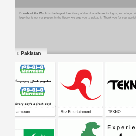
Brands of the World
is the largest free library of downloadable vector logos, and a logo
logo that is not yet present in the library, we urge you to upload it. Thank you for your partic
Pakistan
Pages
marmoum
Ritz Entertainment
TEKNO