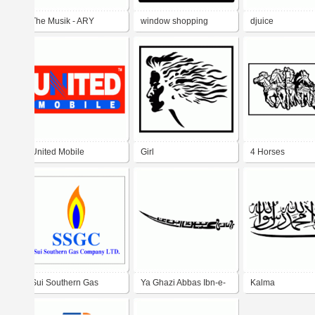
The Musik - ARY
window shopping
djuice
DIGITAL NETWORK
United Mobile
Girl
4 Horses
Sui Southern Gas
Ya Ghazi Abbas Ibn-e-
Kalma
Company LTD.
Ali