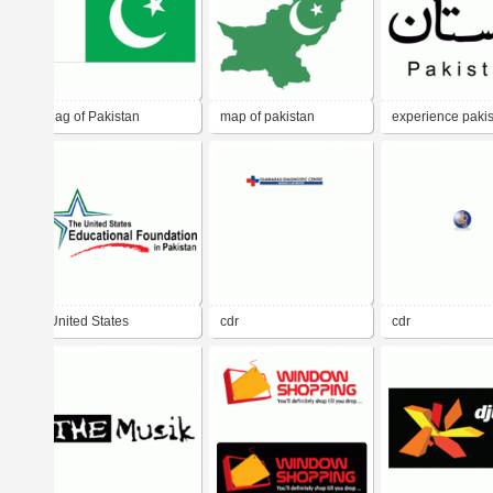
flag of Pakistan
map of pakistan
experience paki
United States
cdr
cdr
Educational Foundation
in Pakistan