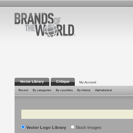
Vector Library
Critique
My Account
Recent
By categories
By countries
By history
Alphabetical
Search
Vector Logo Library
Stock Images