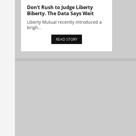
Don’t Rush to Judge Liberty
Biberty. The Data Says Wait
Liberty Mutual recently introduced a
brigh...
READ STORY