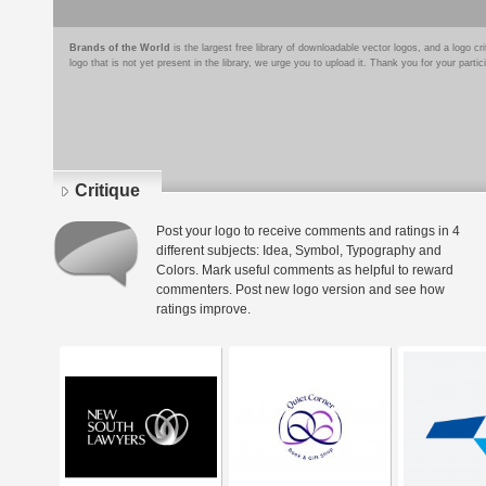
Brands of the World
is the largest free library of downloadable vector logos, and a logo
logo that is not yet present in the library, we urge you to upload it. Thank you for your partic
Critique
Post your logo to receive comments and ratings in 4
different subjects: Idea, Symbol, Typography and
Colors. Mark useful comments as helpful to reward
commenters. Post new logo version and see how
ratings improve.