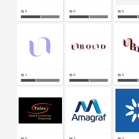
0
0
0
1
0
0
0
2
3