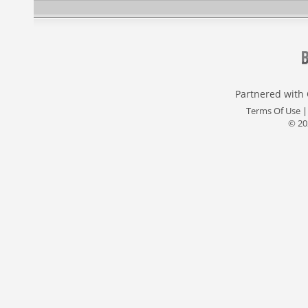
Partnered with
Terms Of Use
© 20