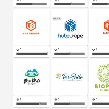
0
0
4
2
0
0