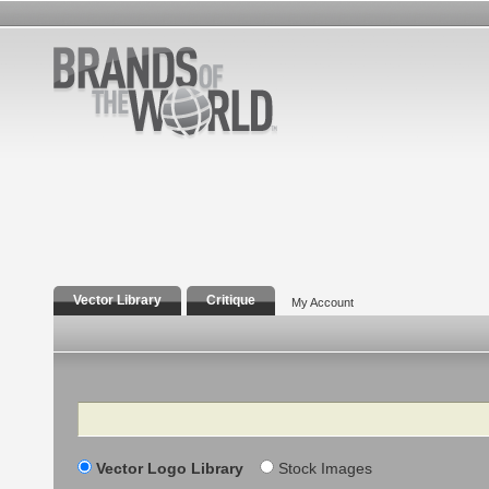
Vector Library
Critique
My Account
Search
Vector Logo Library
Stock Images