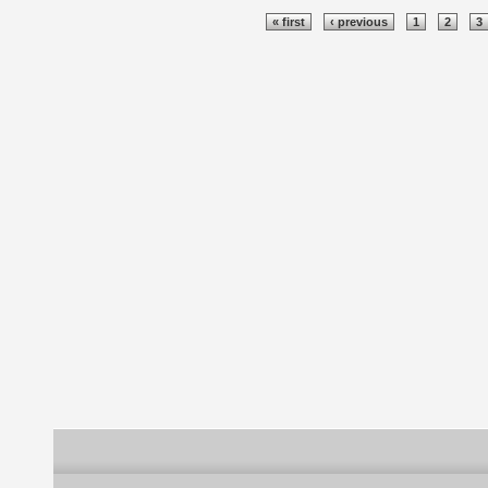
Pages
« first
‹ previous
1
2
3