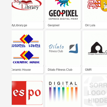
MyLibrary.ge
Geopixel
Ori Lula
Ceramic House
Dilato Fitness Club
GMR