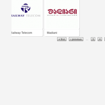
Railway Telecom
Madiani
« first
‹ previous
…
3
4