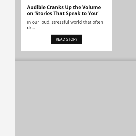
Audible Cranks Up the Volume
on ‘Stories That Speak to You’
In our loud, stressful world that often
dr...
READ STORY