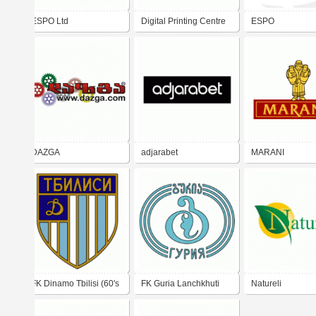
ESPO Ltd
Digital Printing Centre
ESPO
ESPO Ltd.
DAZGA
adjarabet
MARANI
FK Dinamo Tbilisi (60's
FK Guria Lanchkhuti
Natureli
- 70's logo)
(80's logo)