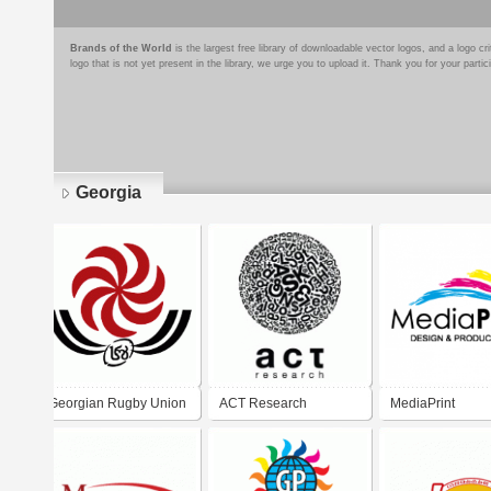
Brands of the World
is the largest free library of downloadable vector logos, and a logo
logo that is not yet present in the library, we urge you to upload it. Thank you for your partic
Georgia
Pages
Georgian Rugby Union
ACT Research
MediaPrint