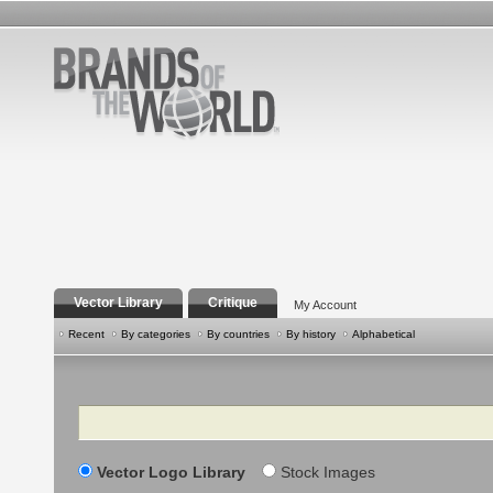
Vector Library
Critique
My Account
Recent
By categories
By countries
By history
Alphabetical
Search
Vector Logo Library
Stock Images