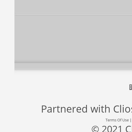
Partnered with
Cli
Terms Of Use
© 2021 C