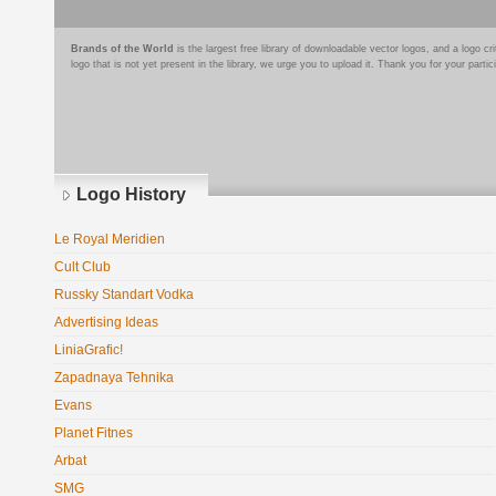
Brands of the World
is the largest free library of downloadable vector logos, and a logo
logo that is not yet present in the library, we urge you to upload it. Thank you for your partic
Logo History
Le Royal Meridien
Cult Club
Russky Standart Vodka
Advertising Ideas
LiniaGrafic!
Zapadnaya Tehnika
Evans
Planet Fitnes
Arbat
SMG