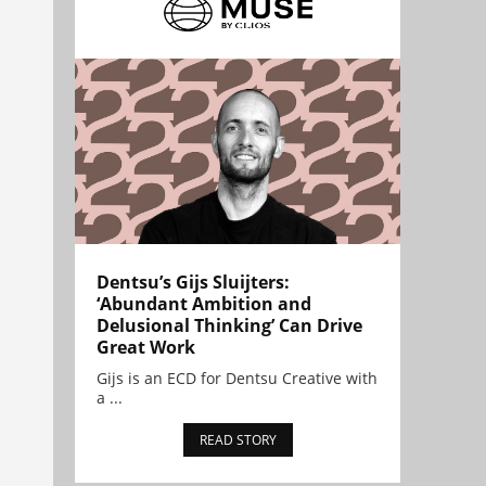
Dentsu’s Gijs Sluijters:
‘Abundant Ambition and
Delusional Thinking’ Can Drive
Great Work
Gijs is an ECD for Dentsu Creative with
a ...
READ STORY