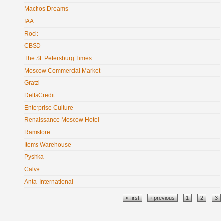
Machos Dreams
IAA
Rocit
CBSD
The St. Petersburg Times
Moscow Commercial Market
Gratzi
DeltaCredit
Enterprise Culture
Renaissance Moscow Hotel
Ramstore
Items Warehouse
Pyshka
Calve
Antal International
Pages
« first
‹ previous
1
2
3