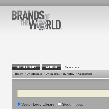
Vector Library
Critique
My Account
Recent
By categories
By countries
By history
Alphabetical
Search
Vector Logo Library
Stock Images