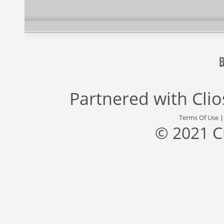
Partnered with
Cli
Terms Of Use
© 2021 C