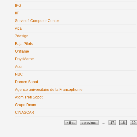
IPG
IIF
Servisoft Computer Center
vica
7design
Baja Pilots
Oriflame
DsysMaroc
Acer
NBC
Doraco Sopot
Agence universitaire de la Francophonie
Atom Trefl Sopot
Grupo Dcom
CINASCAR
Pages
« first
‹ previous
…
17
18
19