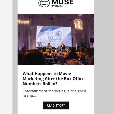
What Happens to Movie
Marketing After the Box Office
Numbers Roll In?
Entertainment marketing is designed
to cap...
READ STORY