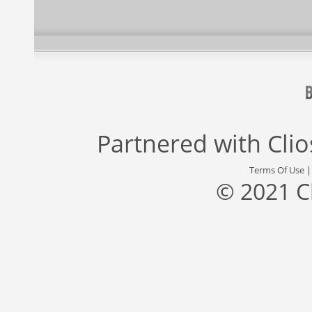
Partnered with
Cli
Terms Of Use
© 2021 C