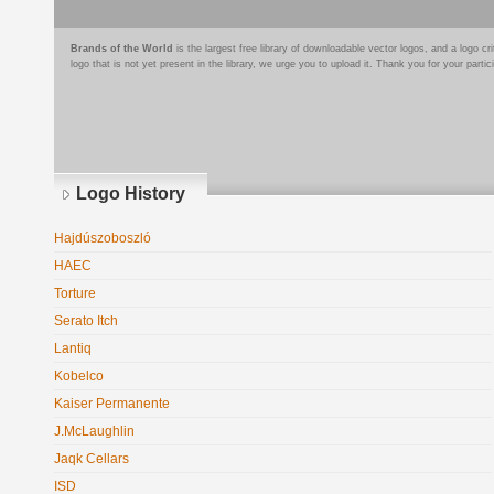
Brands of the World
is the largest free library of downloadable vector logos, and a logo
logo that is not yet present in the library, we urge you to upload it. Thank you for your partic
Logo History
Hajdúszoboszló
HAEC
Torture
Serato Itch
Lantiq
Kobelco
Kaiser Permanente
J.McLaughlin
Jaqk Cellars
ISD