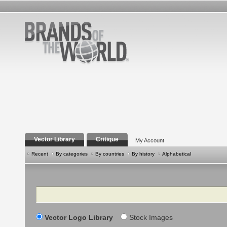
Vector Library
Critique
My Account
Recent
By categories
By countries
By history
Alphabetical
Search
Vector Logo Library
Stock Images