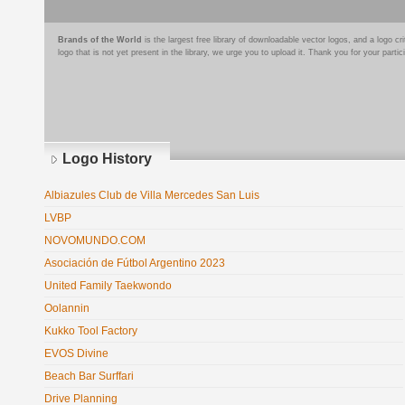
Brands of the World
is the largest free library of downloadable vector logos, and a logo
logo that is not yet present in the library, we urge you to upload it. Thank you for your partic
Logo History
Albiazules Club de Villa Mercedes San Luis
LVBP
NOVOMUNDO.COM
Asociación de Fútbol Argentino 2023
United Family Taekwondo
Oolannin
Kukko Tool Factory
EVOS Divine
Beach Bar Surffari
Drive Planning