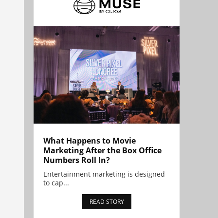
What Happens to Movie
Marketing After the Box Office
Numbers Roll In?
Entertainment marketing is designed
to cap...
READ STORY