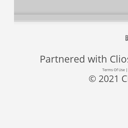
Partnered with
Cli
Terms Of Use
© 2021 C