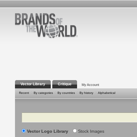
Vector Library
Critique
My Account
Recent
By categories
By countries
By history
Alphabetical
Search
Vector Logo Library
Stock Images