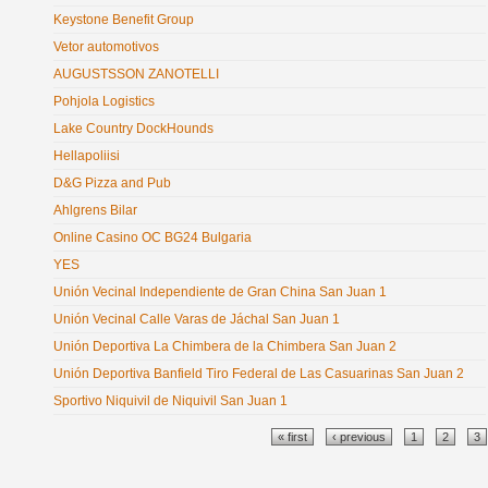
Keystone Benefit Group
Vetor automotivos
AUGUSTSSON ZANOTELLI
Pohjola Logistics
Lake Country DockHounds
Hellapoliisi
D&G Pizza and Pub
Ahlgrens Bilar
Online Casino OC BG24 Bulgaria
YES
Unión Vecinal Independiente de Gran China San Juan 1
Unión Vecinal Calle Varas de Jáchal San Juan 1
Unión Deportiva La Chimbera de la Chimbera San Juan 2
Unión Deportiva Banfield Tiro Federal de Las Casuarinas San Juan 2
Sportivo Niquivil de Niquivil San Juan 1
Pages
« first
‹ previous
1
2
3